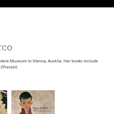
rco
vedere Museum in Vienna, Austria. Her books include
(Prestel).