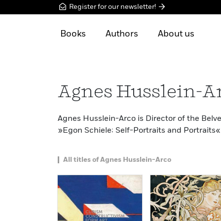
Register for our newsletter!
Books
Authors
About us
Agnes Husslein-A
Agnes Husslein-Arco is Director of the Bel
»Egon Schiele: Self-Portraits and Portraits« 
All titles of Agnes Husslein-Arco