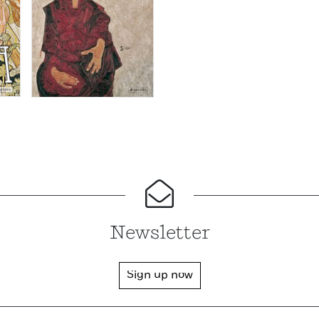
Newsletter
Sign up now