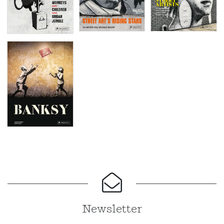
Newsletter