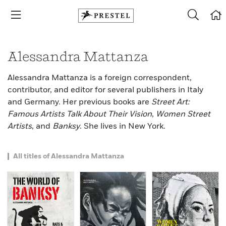
Alessandra Mattanza
Alessandra Mattanza is a foreign correspondent,
contributor, and editor for several publishers in Italy
and Germany. Her previous books are
Street Art:
Famous Artists Talk About Their Vision
,
Women Street
Artists
, and
Banksy
. She lives in New York.
All titles of Alessandra Mattanza