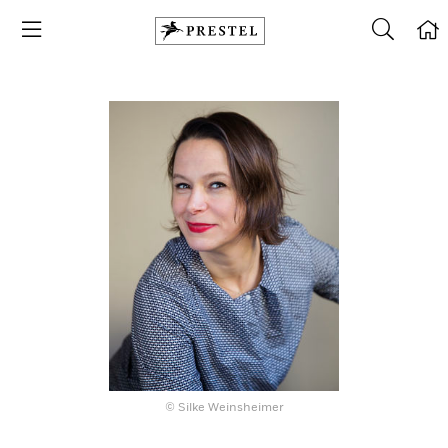
© Silke Weinsheimer