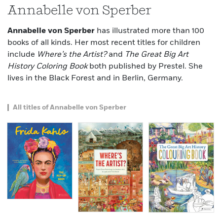
Annabelle von Sperber
Annabelle von Sperber
has illustrated more than 100
books of all kinds. Her most recent titles for children
include
Where’s the Artist?
and
The Great Big Art
History Coloring Book
both published by Prestel. She
lives in the Black Forest and in Berlin, Germany.
All titles of Annabelle von Sperber