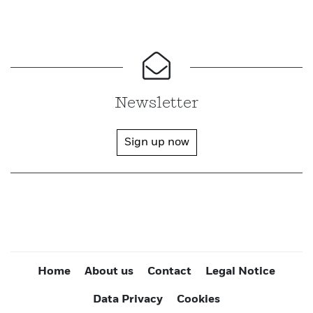
Newsletter
Sign up now
Home
About us
Contact
Legal Notice
Data Privacy
Cookies