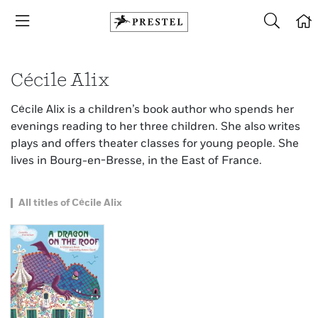
Cécile Alix
Cécile Alix is a children’s book author who spends her
evenings reading to her three children. She also writes
plays and offers theater classes for young people. She
lives in Bourg-en-Bresse, in the East of France.
All titles of Cécile Alix