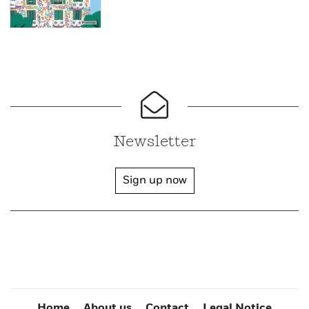
Newsletter
Sign up now
Home
About us
Contact
Legal Notice