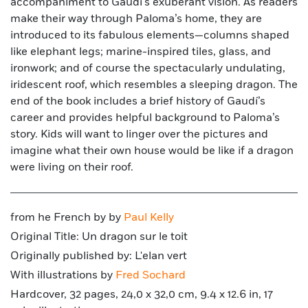
accompaniment to Gaudí’s exuberant vision. As readers
make their way through Paloma’s home, they are
introduced to its fabulous elements—columns shaped
like elephant legs; marine-inspired tiles, glass, and
ironwork; and of course the spectacularly undulating,
iridescent roof, which resembles a sleeping dragon. The
end of the book includes a brief history of Gaudí’s
career and provides helpful background to Paloma’s
story. Kids will want to linger over the pictures and
imagine what their own house would be like if a dragon
were living on their roof.
from he French by by
Paul Kelly
Original Title: Un dragon sur le toit
Originally published by: L'elan vert
With illustrations by
Fred Sochard
Hardcover, 32 pages, 24,0 x 32,0 cm, 9.4 x 12.6 in, 17