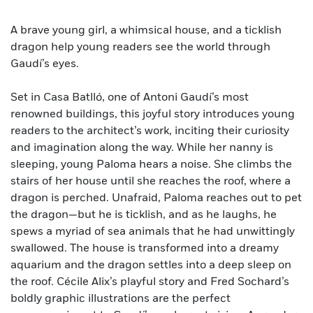
A brave young girl, a whimsical house, and a ticklish
dragon help young readers see the world through
Gaudí’s eyes.
Set in Casa Batlló, one of Antoni Gaudí’s most
renowned buildings, this joyful story introduces young
readers to the architect’s work, inciting their curiosity
and imagination along the way. While her nanny is
sleeping, young Paloma hears a noise. She climbs the
stairs of her house until she reaches the roof, where a
dragon is perched. Unafraid, Paloma reaches out to pet
the dragon—but he is ticklish, and as he laughs, he
spews a myriad of sea animals that he had unwittingly
swallowed. The house is transformed into a dreamy
aquarium and the dragon settles into a deep sleep on
the roof. Cécile Alix’s playful story and Fred Sochard’s
boldly graphic illustrations are the perfect