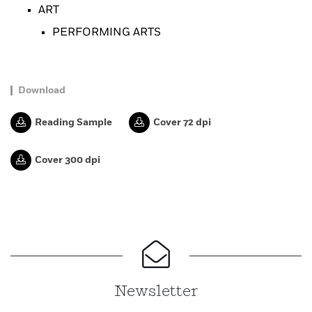
ART
PERFORMING ARTS
Download
Reading Sample
Cover 72 dpi
Cover 300 dpi
Newsletter