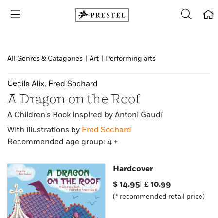
All Genres & Catagories
|
Art
|
Performing arts
Cécile Alix
,
Fred Sochard
A Dragon on the Roof
A Children's Book inspired by Antoni Gaudí
With illustrations by
Fred Sochard
Recommended age group: 4 +
Hardcover
$
14.95
|
£
10.99
(* recommended retail price)