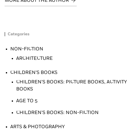
MORE ABOUT THE AUTHOR
Categories
NON-FICTION
ARCHITECTURE
CHILDREN'S BOOKS
CHILDREN'S BOOKS: PICTURE BOOKS, ACTIVITY
BOOKS
AGE TO 5
CHILDREN'S BOOKS: NON-FICTION
ARTS & PHOTOGRAPHY