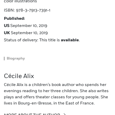
color illustrations
ISBN: 978-3-7913-7391-1
Published:
US
September 10, 2019
UK
September 10, 2019
Status of delivery: This title is
available
.
Biography
Cécile Alix
Cécile Alix is a children’s book author who spends her
evenings reading to her three children. She also writes
plays and offers theater classes for young people. She
lives in Bourg-en-Bresse, in the East of France.