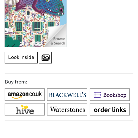
Look inside
Buy from: