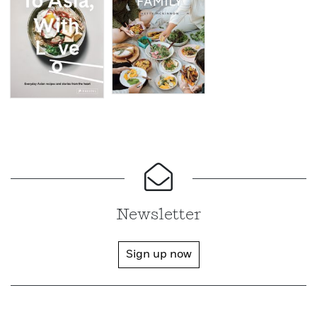
Newsletter
Sign up now