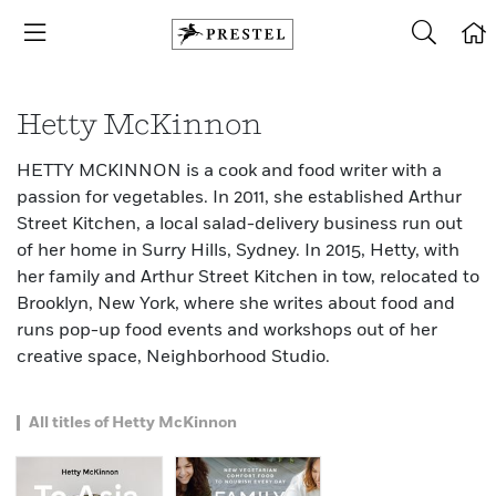
Hetty McKinnon
HETTY MCKINNON is a cook and food writer with a
passion for vegetables. In 2011, she established Arthur
Street Kitchen, a local salad-delivery business run out
of her home in Surry Hills, Sydney. In 2015, Hetty, with
her family and Arthur Street Kitchen in tow, relocated to
Brooklyn, New York, where she writes about food and
runs pop-up food events and workshops out of her
creative space, Neighborhood Studio.
All titles of Hetty McKinnon