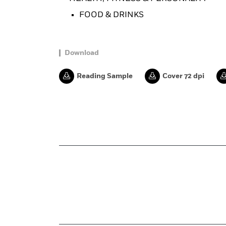
FOOD & DRINKS
Download
Reading Sample
Cover 72 dpi