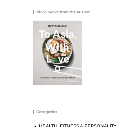
More books from the author
Categories
HEALTH, FITNESS & PERSONALITY