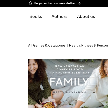
Register for our newsletter!
Books
Authors
About us
All Genres & Catagories
|
Health, Fitness & Person