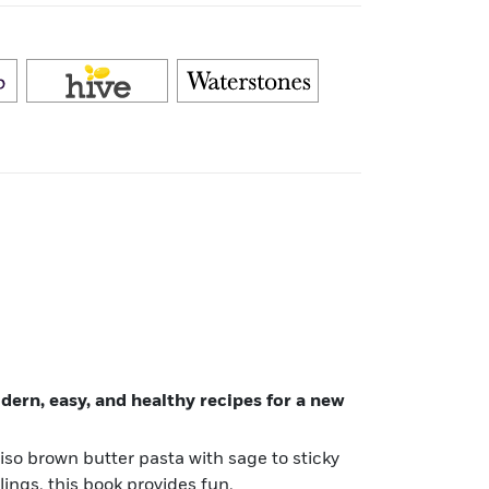
ern, easy, and healthy recipes for a new