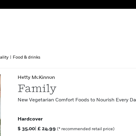
ality
|
Food & drinks
Hetty McKinnon
Family
New Vegetarian Comfort Foods to Nourish Every Da
Hardcover
$
35.00
|
£
24.99
(* recommended retail price)