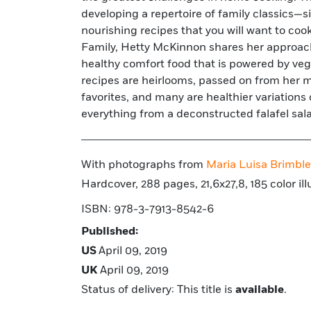
developing a repertoire of family classics—
uncomplicated food for everyone. Interwoven w
nourishing recipes that you will want to coo
are family stories from home cooks around t
Family, Hetty McKinnon shares her approac
home cooks how to build a repertoire of c
healthy comfort food that is powered by ve
vegetarian meals and shows families how to su
recipes are heirlooms, passed on from her mo
favorites, and many are healthier variation
everything from a deconstructed falafel sal
With photographs from
Maria Luisa Brimble
Hardcover, 288 pages, 21,6x27,8, 185 color ill
ISBN: 978-3-7913-8542-6
Published:
US
April 09, 2019
UK
April 09, 2019
Status of delivery: This title is
available
.