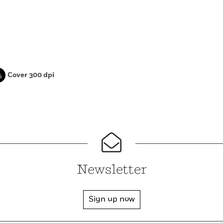
Cover 300 dpi
Newsletter
Sign up now