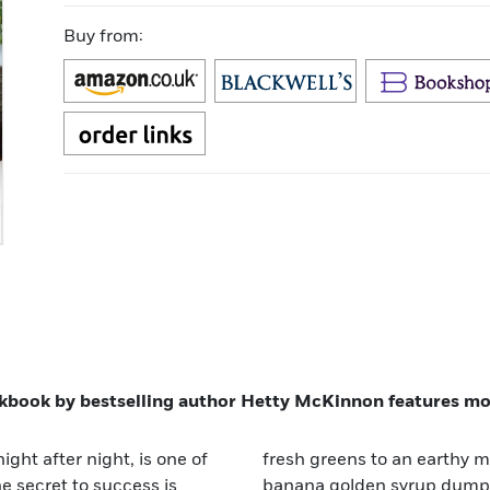
Buy from:
ookbook by bestselling author Hetty McKinnon features mod
ight after night, is one of
 pasta with sage to sticky
e secret to success is
book provides fun,