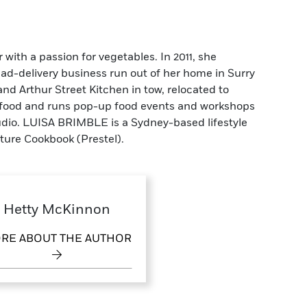
ith a passion for vegetables. In 2011, she
alad-delivery business run out of her home in Surry
 and Arthur Street Kitchen in tow, relocated to
t food and runs pop-up food events and workshops
udio. LUISA BRIMBLE is a Sydney-based lifestyle
ture Cookbook (Prestel).
Hetty McKinnon
RE ABOUT THE AUTHOR