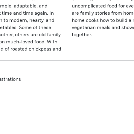
simple, adaptable, and
ith McKinnon's recipes
k time and time again. In
he world. Family teaches
h to modern, hearty, and
rowd pleasing, flavorful
getables. Some of these
ccessfully eat healthily
ther, others are old family
together.
s on much-loved food. With
ad of roasted chickpeas and
ustrations