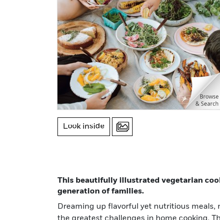
Look inside
This beautifully illustrated vegetarian c
generation of families.
Dreaming up flavorful yet nutritious meals, n
fresh greens to an earthy miso brown butter
the greatest challenges in home cooking. Th
banana golden syrup dumplings, this 