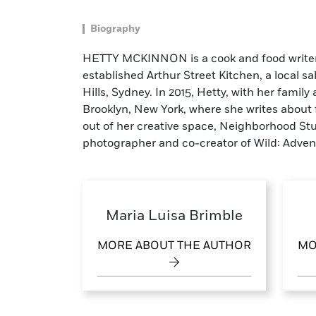
Biography
HETTY MCKINNON is a cook and food writer w
established Arthur Street Kitchen, a local s
Hills, Sydney. In 2015, Hetty, with her family
Brooklyn, New York, where she writes abou
out of her creative space, Neighborhood St
photographer and co-creator of Wild: Adven
Maria Luisa Brimble
MORE ABOUT THE AUTHOR
MO