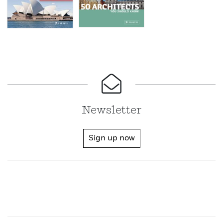
Newsletter
Sign up now