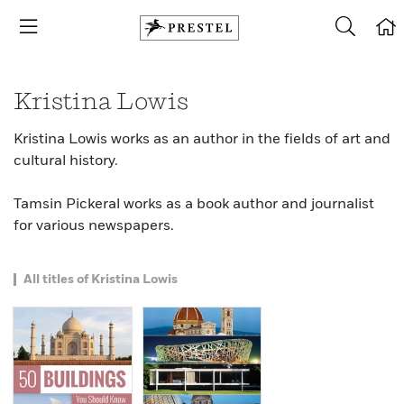
Kristina Lowis
Kristina Lowis works as an author in the fields of art and
cultural history.
Tamsin Pickeral works as a book author and journalist
for various newspapers.
All titles of Kristina Lowis