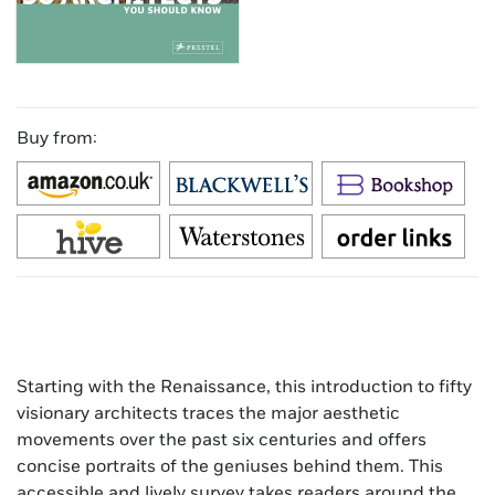
Buy from:
Starting with the Renaissance, this introduction to fifty
visionary architects traces the major aesthetic
movements over the past six centuries and offers
concise portraits of the geniuses behind them. This
accessible and lively survey takes readers around the