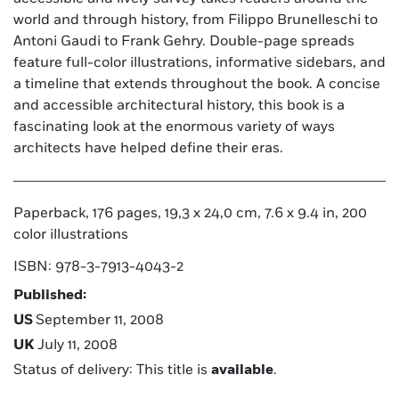
world and through history, from Filippo Brunelleschi to
Antoni Gaudi to Frank Gehry. Double-page spreads
feature full-color illustrations, informative sidebars, and
a timeline that extends throughout the book. A concise
and accessible architectural history, this book is a
fascinating look at the enormous variety of ways
architects have helped define their eras.
Paperback, 176 pages, 19,3 x 24,0 cm, 7.6 x 9.4 in, 200
color illustrations
ISBN: 978-3-7913-4043-2
Published:
US
September 11, 2008
UK
July 11, 2008
Status of delivery: This title is
available
.