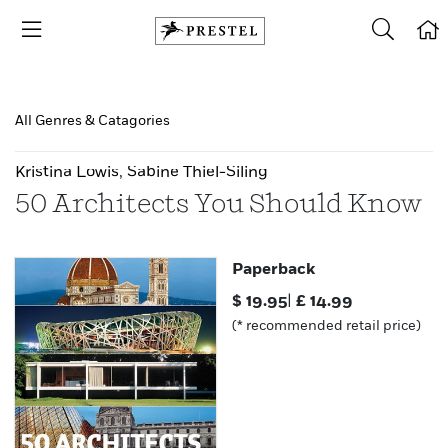
All Genres & Catagories
Kristina Lowis
,
Sabine Thiel-Siling
50 Architects You Should Know
Paperback
$
19.95
|
£
14.99
(* recommended retail price)