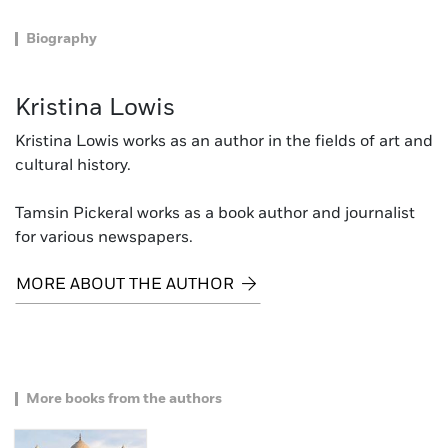
Biography
Kristina Lowis
Kristina Lowis works as an author in the fields of art and
cultural history.
Tamsin Pickeral works as a book author and journalist
for various newspapers.
MORE ABOUT THE AUTHOR
More books from the authors