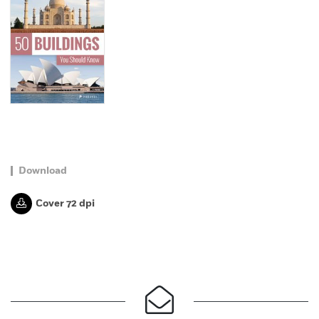
Download
Cover 72 dpi