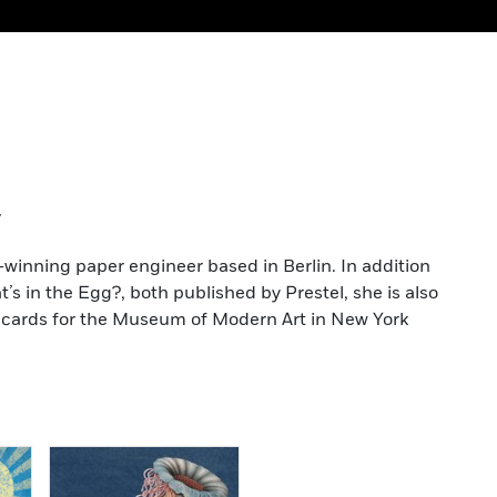
t
-winning paper engineer based in Berlin. In addition
s in the Egg?, both published by Prestel, she is also
up cards for the Museum of Modern Art in New York