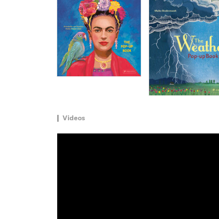
Videos