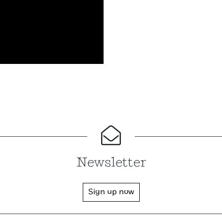
Newsletter
Sign up now