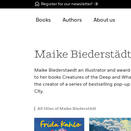
Register for our newsletter!
Books
Authors
About us
Maike Biederstäd
Maike Biederstaedt an illustrator and award
to her books Creatures of the Deep and What’
the creator of a series of bestselling pop-
City.
All titles of Maike Biederstädt