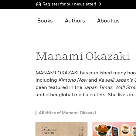
Register for our newsletter!
Books
Authors
About us
Manami Okazaki
MANAMI OKAZAKI has published many books o
including
Kimono Now
and
Kawaii! Japan’s 
been featured in the
Japan Times
,
Wall Stre
and other global media outlets. She lives in
All titles of Manami Okazaki