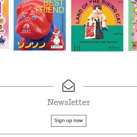
Newsletter
Sign up now