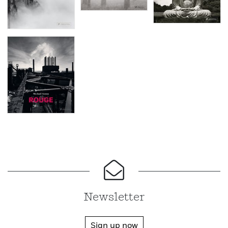
Newsletter
Sign up now