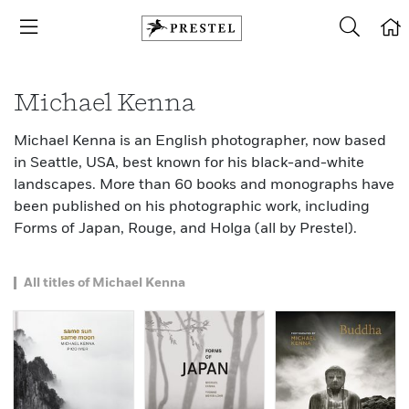
Michael Kenna
Michael Kenna is an English photographer, now based
in Seattle, USA, best known for his black-and-white
landscapes. More than 60 books and monographs have
been published on his photographic work, including
Forms of Japan, Rouge, and Holga (all by Prestel).
All titles of Michael Kenna