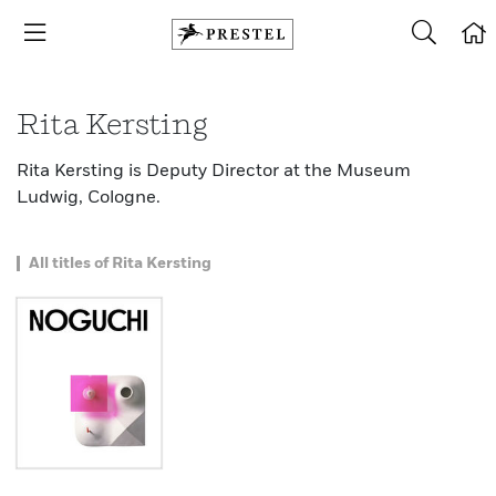
Rita Kersting
Rita Kersting is Deputy Director at the Museum
Ludwig, Cologne.
All titles of Rita Kersting