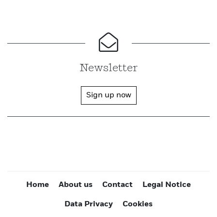
Newsletter
Sign up now
Home
About us
Contact
Legal Notice
Data Privacy
Cookies