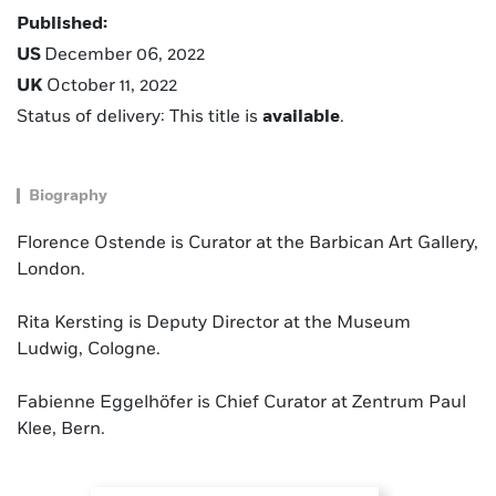
Published:
US
December 06, 2022
UK
October 11, 2022
Status of delivery: This title is
available
.
Biography
Florence Ostende is Curator at the Barbican Art Gallery,
London.
Rita Kersting is Deputy Director at the Museum
Ludwig, Cologne.
Fabienne Eggelhöfer is Chief Curator at Zentrum Paul
Klee, Bern.