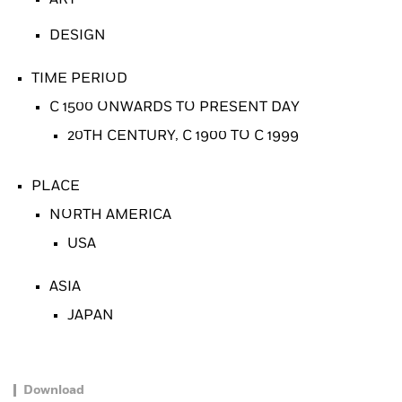
DESIGN
TIME PERIOD
C 1500 ONWARDS TO PRESENT DAY
20TH CENTURY, C 1900 TO C 1999
PLACE
NORTH AMERICA
USA
ASIA
JAPAN
Download