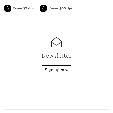
Cover 72 dpi
Cover 300 dpi
Newsletter
Sign up now