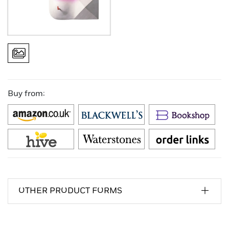
Buy from:
OTHER PRODUCT FORMS