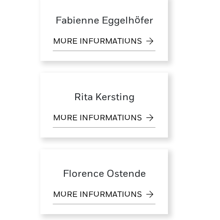
Fabienne Eggelhöfer
MORE INFORMATIONS
Rita Kersting
MORE INFORMATIONS
Florence Ostende
MORE INFORMATIONS