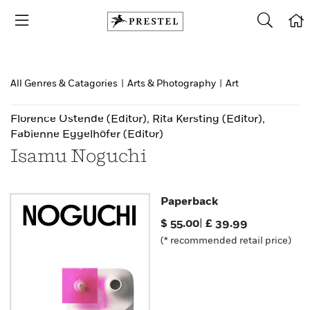
All Genres & Catagories
|
Arts & Photography
|
Art
Florence Ostende
(Editor)
,
Rita Kersting
(Editor)
,
Fabienne Eggelhöfer
(Editor)
Isamu Noguchi
Paperback
$
55.00
|
£
39.99
(* recommended retail price)