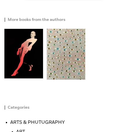
More books from the authors
Categories
ARTS & PHOTOGRAPHY
ART