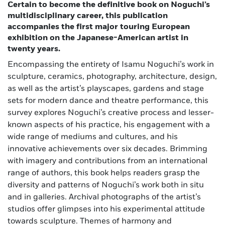
Certain to become the definitive book on Noguchi’s
multidisciplinary career, this publication
accompanies the first major touring European
exhibition on the Japanese-American artist in
twenty years.
Encompassing the entirety of Isamu Noguchi’s work in
sculpture, ceramics, photography, architecture, design,
as well as the artist’s playscapes, gardens and stage
sets for modern dance and theatre performance, this
survey explores Noguchi’s creative process and lesser-
known aspects of his practice, his engagement with a
wide range of mediums and cultures, and his
innovative achievements over six decades. Brimming
with imagery and contributions from an international
range of authors, this book helps readers grasp the
diversity and patterns of Noguchi’s work both in situ
and in galleries. Archival photographs of the artist’s
studios offer glimpses into his experimental attitude
towards sculpture. Themes of harmony and