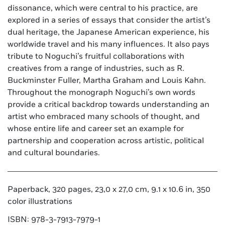
dissonance, which were central to his practice, are
explored in a series of essays that consider the artist’s
dual heritage, the Japanese American experience, his
worldwide travel and his many influences. It also pays
tribute to Noguchi’s fruitful collaborations with
creatives from a range of industries, such as R.
Buckminster Fuller, Martha Graham and Louis Kahn.
Throughout the monograph Noguchi’s own words
provide a critical backdrop towards understanding an
artist who embraced many schools of thought, and
whose entire life and career set an example for
partnership and cooperation across artistic, political
and cultural boundaries.
Paperback, 320 pages, 23,0 x 27,0 cm, 9.1 x 10.6 in, 350
color illustrations
ISBN: 978-3-7913-7979-1