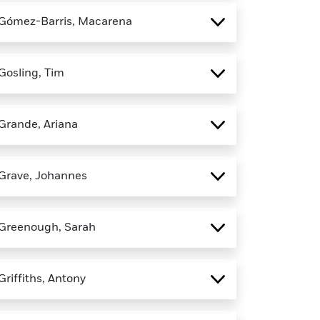
Gómez-Barris, Macarena
Gosling, Tim
Grande, Ariana
Grave, Johannes
Greenough, Sarah
Griffiths, Antony