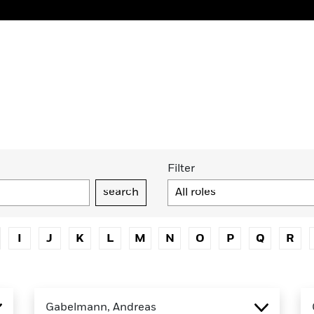
Filter
search
I
J
K
L
M
N
O
P
Q
R
Gabelmann, Andreas