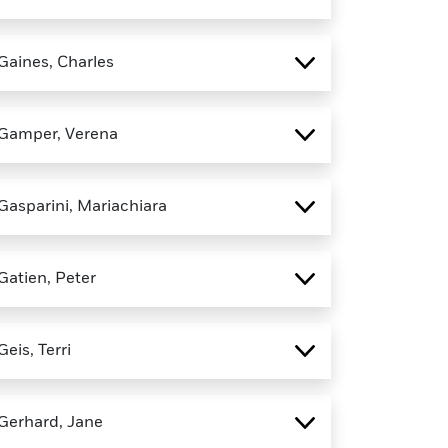
Gaines, Charles
Gamper, Verena
Gasparini, Mariachiara
Gatien, Peter
Geis, Terri
Gerhard, Jane