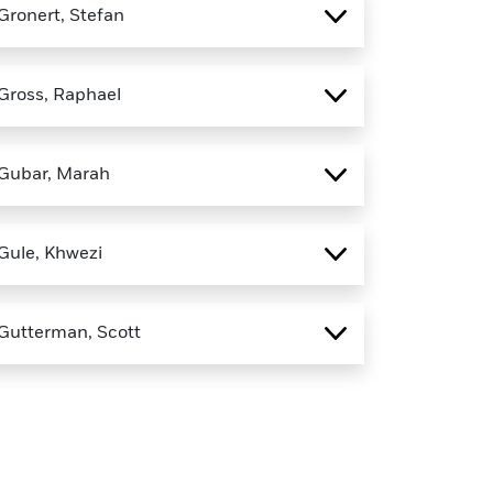
Gronert, Stefan
Gross, Raphael
Gubar, Marah
Gule, Khwezi
Gutterman, Scott