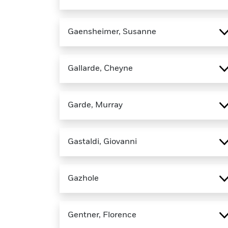
Gaensheimer, Susanne
Gallarde, Cheyne
Garde, Murray
Gastaldi, Giovanni
Gazhole
Gentner, Florence