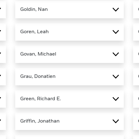
Goldin, Nan
Goren, Leah
Govan, Michael
Grau, Donatien
Green, Richard E.
Griffin, Jonathan