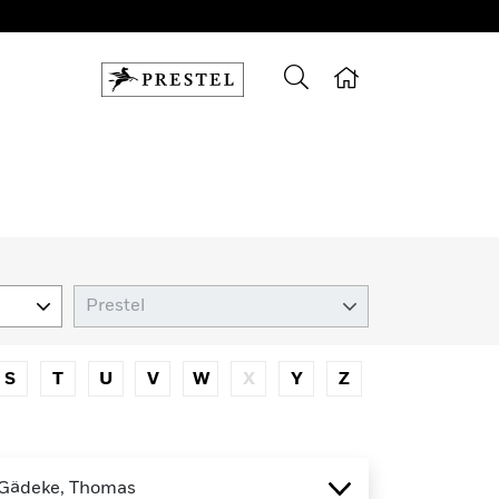
S
T
U
V
W
X
Y
Z
Gädeke, Thomas