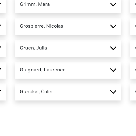
Grimm, Mara
Grospierre, Nicolas
Gruen, Julia
Guignard, Laurence
Gunckel, Colin