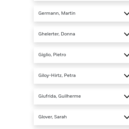
Germann, Martin
Ghelerter, Donna
Giglio, Pietro
Giloy-Hirtz, Petra
Giufrida, Guilherme
Glover, Sarah