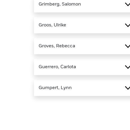
Grimberg, Salomon
Groos, Ulrike
Groves, Rebecca
Guerrero, Carlota
Gumpert, Lynn