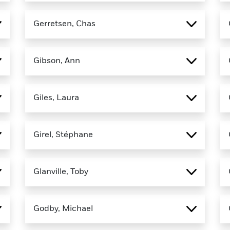
Gerretsen, Chas
Gibson, Ann
Giles, Laura
Girel, Stéphane
Glanville, Toby
Godby, Michael