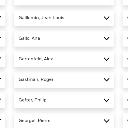
Gaillemin, Jean Louis
Gallo, Ana
Gartenfeld, Alex
Gastman, Roger
Gefter, Philip
Georgel, Pierre