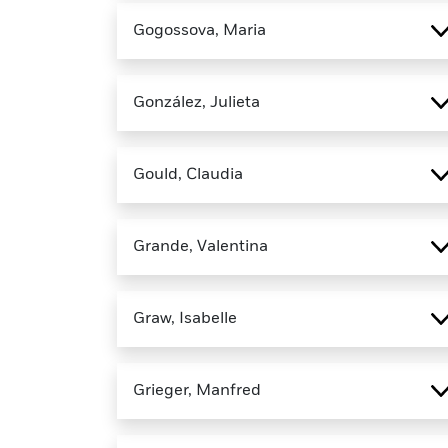
Gogossova, Maria
González, Julieta
Gould, Claudia
Grande, Valentina
Graw, Isabelle
Grieger, Manfred