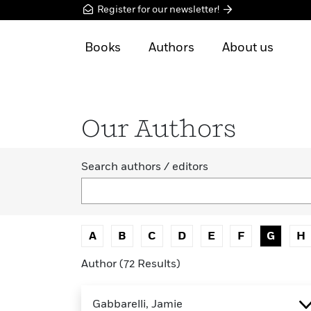
Register for our newsletter!
Books
Authors
About us
Our Authors
Search authors / editors
A
B
C
D
E
F
G
H
Author (72 Results)
Gabbarelli, Jamie