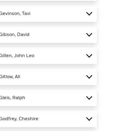
Gevinson, Tavi
Gibson, David
Gillen, John Leo
Gitlow, Ali
Gleis, Ralph
Godfrey, Cheshire