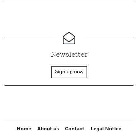
Newsletter
Sign up now
Home
About us
Contact
Legal Notice