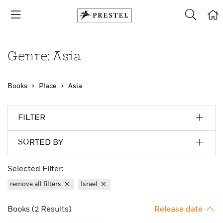
Genre: Asia
Books
Place
Asia
FILTER
SORTED BY
Selected Filter:
remove all filters
Israel
Books (2 Results)
Release date