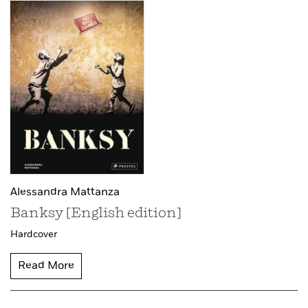
Alessandra Mattanza
Banksy [English edition]
Hardcover
Read More