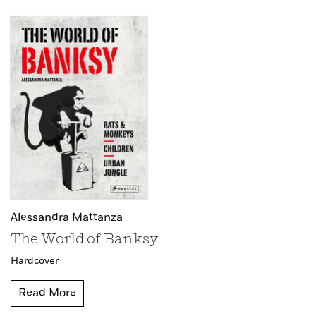
Alessandra Mattanza
The World of Banksy
Hardcover
Read More