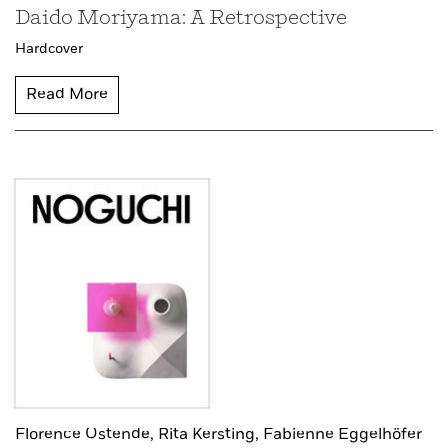
Daido Moriyama: A Retrospective
Hardcover
Read More
Florence Ostende,
Rita Kersting,
Fabienne Eggelhöfer