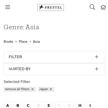
Genre: Asia
Books
Place
Asia
FILTER
SORTED BY
Selected Filter:
remove all filters
Japan
A
B
C
D
E
F
G
H
I