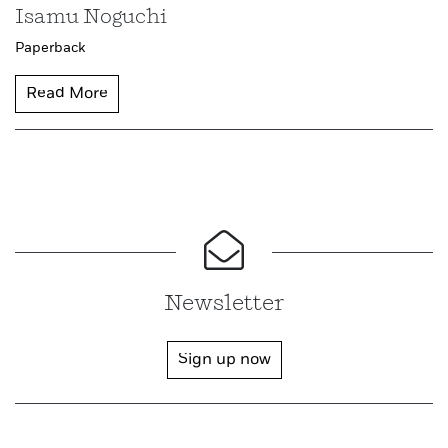
Isamu Noguchi
Paperback
Read More
Newsletter
Sign up now