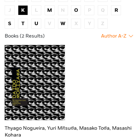
J
K
L
M
N
O
P
Q
R
S
T
U
V
W
X
Y
Z
Books (2 Results)
Author A-Z
Thyago Nogueira,
Yuri Mitsuda,
Masako Toda,
Masashi
Kohara