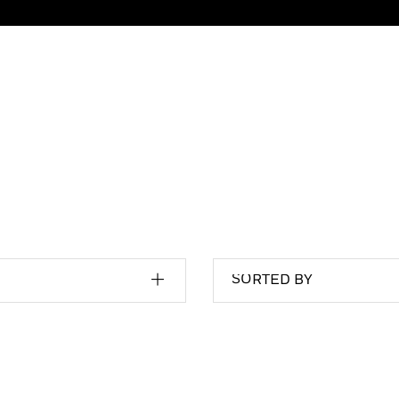
SORTED BY