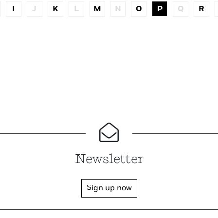
I
J
K
L
M
N
O
P
Q
R
Newsletter
Sign up now