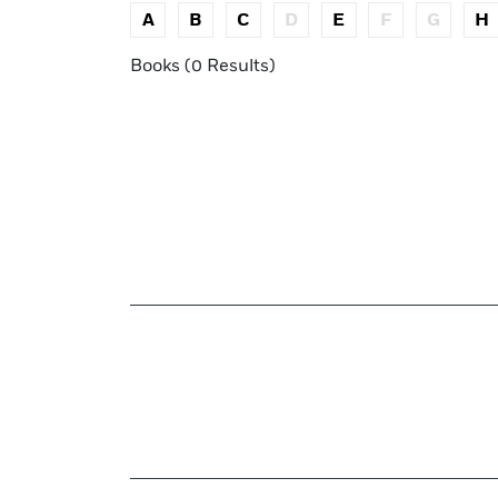
A
B
C
D
E
F
G
H
Books (0 Results)