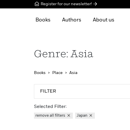
Register for our newsletter!
Books
Authors
About us
Genre: Asia
Books
Place
Asia
FILTER
Selected Filter:
remove all filters
Japan