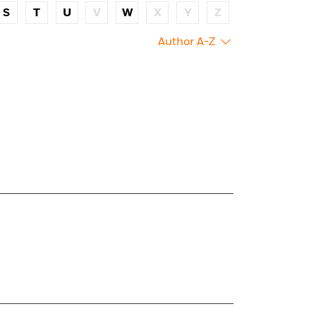
S
T
U
V
W
X
Y
Z
Author A-Z