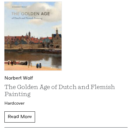
Norbert Wolf
The Golden Age of Dutch and Flemish
Painting
Hardcover
Read More