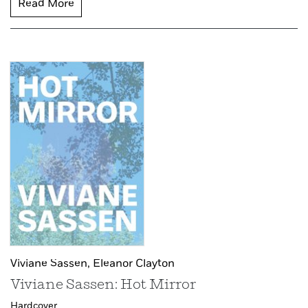
Read More
Viviane Sassen,
Eleanor Clayton
Viviane Sassen: Hot Mirror
Hardcover