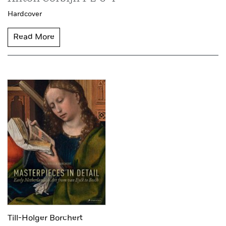
Hardcover
Read More
Till-Holger Borchert