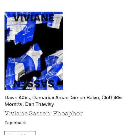
Dawn Ades,
Damarice Amao,
Simon Baker,
Clothilde
Morette,
Dan Thawley
Viviane Sassen: Phosphor
Paperback