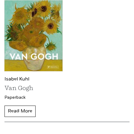
Isabel Kuhl
Van Gogh
Paperback
Read More