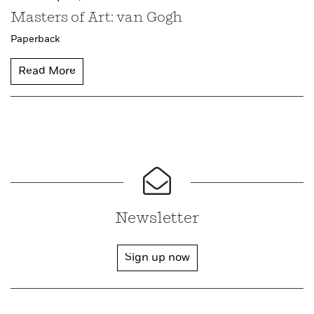
Masters of Art: van Gogh
Paperback
Read More
Newsletter
Sign up now