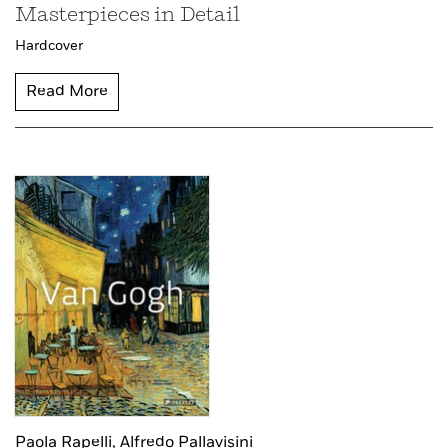
Masterpieces in Detail
Hardcover
Read More
Paola Rapelli,
Alfredo Pallavisini