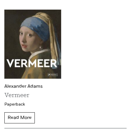
Alexander Adams
Vermeer
Paperback
Read More