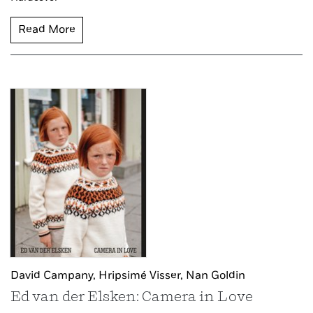
Read More
David Campany,
Hripsimé Visser,
Nan Goldin
Ed van der Elsken: Camera in Love