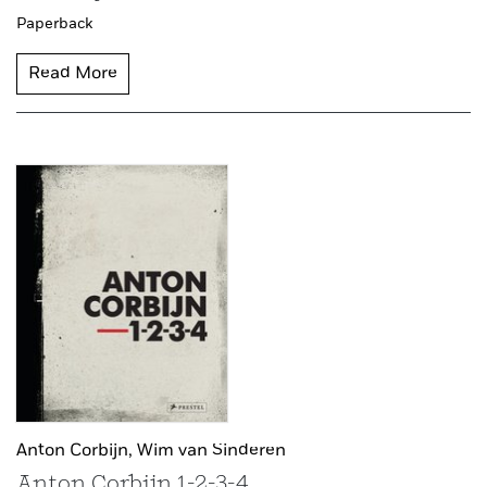
Paperback
Read More
Anton Corbijn,
Wim van Sinderen
Anton Corbijn 1-2-3-4