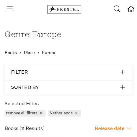
Genre: Europe
Books
Place
Europe
FILTER
SORTED BY
Selected Filter:
remove all filters
Netherlands
Books (11 Results)
Release date