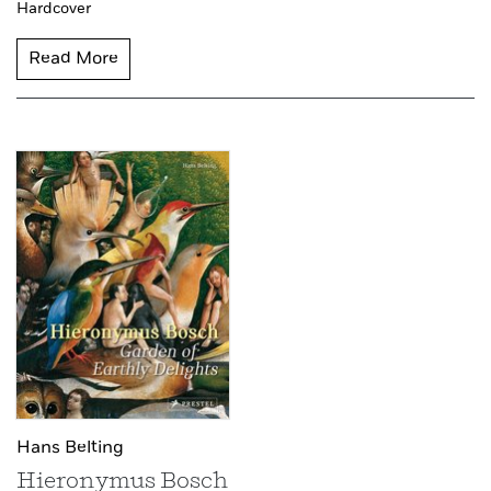
Hardcover
Read More
Hans Belting
Hieronymus Bosch