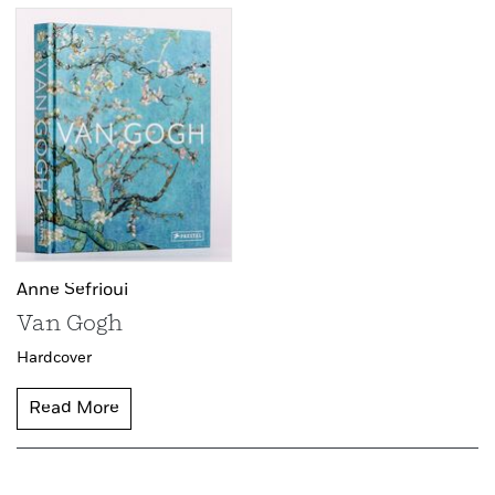
Anne Sefrioui
Van Gogh
Hardcover
Read More