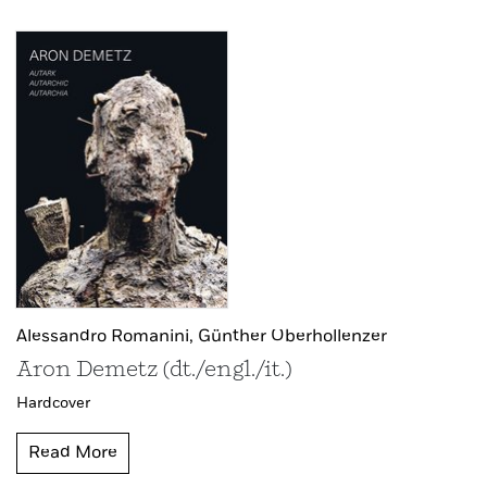
Alessandro Romanini,
Günther Oberhollenzer
Aron Demetz (dt./engl./it.)
Hardcover
Read More