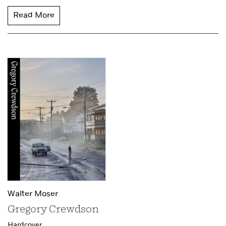
Read More
Walter Moser
Gregory Crewdson
Hardcover