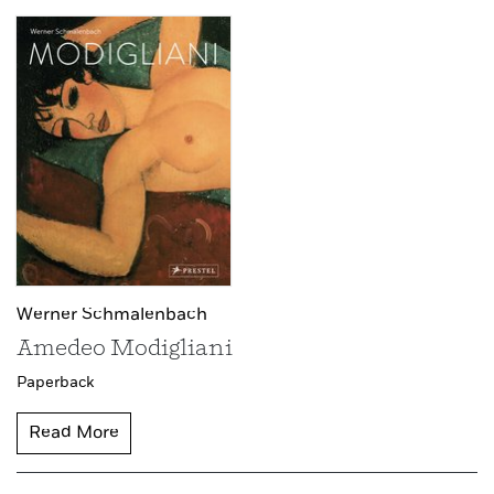
Werner Schmalenbach
Amedeo Modigliani
Paperback
Read More