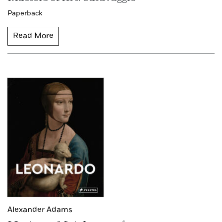
Paperback
Read More
Alexander Adams