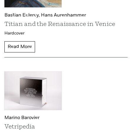
Bastian Eclercy,
Hans Aurenhammer
Titian and the Renaissance in Venice
Hardcover
Read More
Marino Barovier
Vetripedia