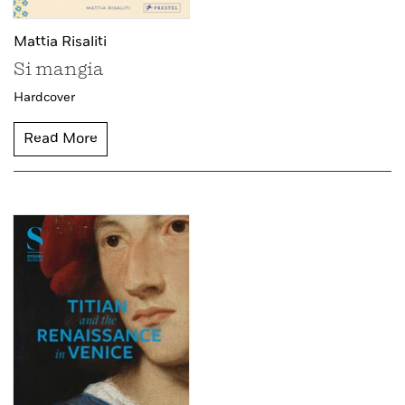
Mattia Risaliti
Si mangia
Hardcover
Read More