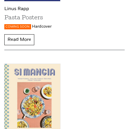
Linus Rapp
Pasta Posters
Hardcover
COMING SOON
Read More