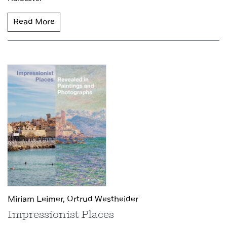
Read More
Miriam Leimer,
Ortrud Westheider
Impressionist Places