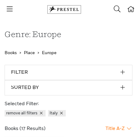
Genre: Europe
Books
Place
Europe
FILTER
SORTED BY
Selected Filter:
remove all filters
Italy
Books (17 Results)
Title A-Z