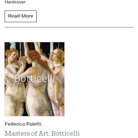
Hardcover
Read More
Federico Poletti
Masters of Art: Botticelli