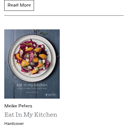
Read More
Meike Peters
Eat In My Kitchen
Hardcover