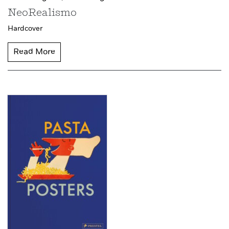
NeoRealismo
Hardcover
Read More