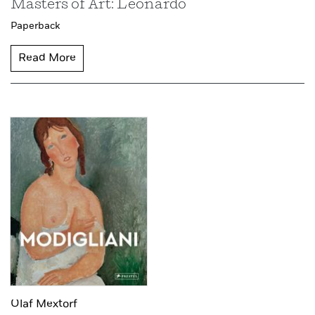
Masters of Art: Leonardo
Paperback
Read More
Olaf Mextorf