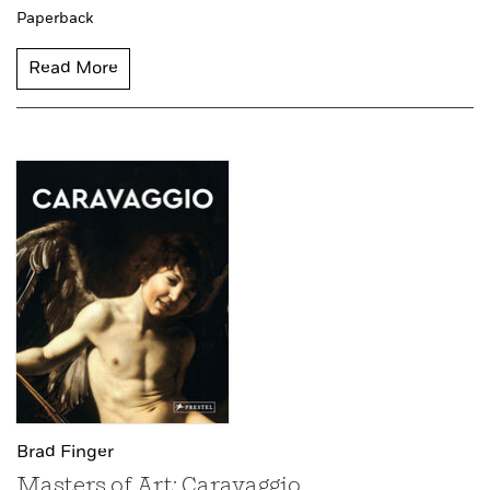
Paperback
Read More
Brad Finger
Masters of Art: Caravaggio