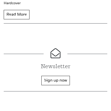
Hardcover
Read More
Newsletter
Sign up now