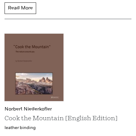
Read More
Norbert Niederkofler
Cook the Mountain [English Edition]
leather binding