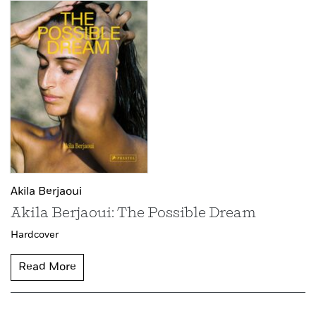
Akila Berjaoui
Akila Berjaoui: The Possible Dream
Hardcover
Read More