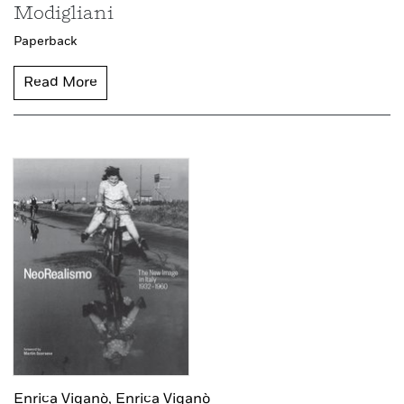
Modigliani
Paperback
Read More
Enrica Viganò,
Enrica Viganò