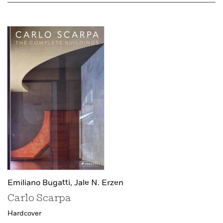
Emiliano Bugatti,
Jale N. Erzen
Carlo Scarpa
Hardcover