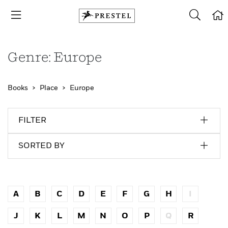
Genre: Europe
Books
Place
Europe
FILTER
SORTED BY
A
B
C
D
E
F
G
H
I
J
K
L
M
N
O
P
Q
R