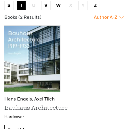
S
T
U
V
W
X
Y
Z
Books (2 Results)
Author A-Z
Hans Engels,
Axel Tilch
Bauhaus Architecture
Hardcover