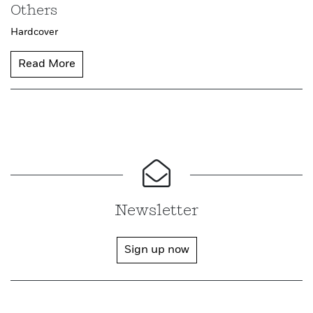
Others
Hardcover
Read More
Newsletter
Sign up now