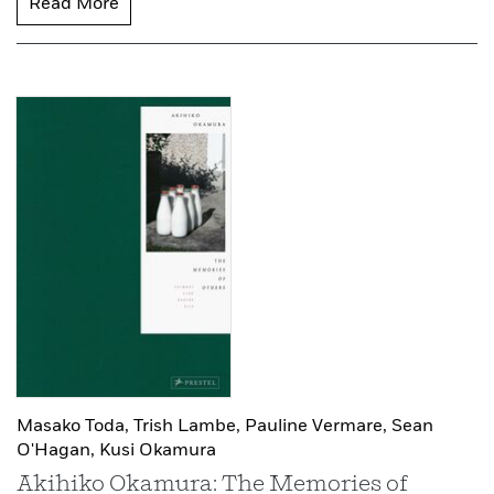
Read More
Masako Toda,
Trish Lambe,
Pauline Vermare,
Sean
O'Hagan,
Kusi Okamura
Akihiko Okamura: The Memories of