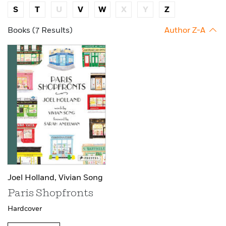
S
T
U
V
W
X
Y
Z
Books (7 Results)
Author Z-A
Joel Holland,
Vivian Song
Paris Shopfronts
Hardcover