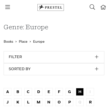
Genre: Europe
Books
Place
Europe
FILTER
SORTED BY
A
B
C
D
E
F
G
H
I
J
K
L
M
N
O
P
Q
R