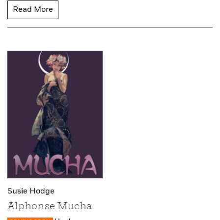
Read More
Susie Hodge
Alphonse Mucha