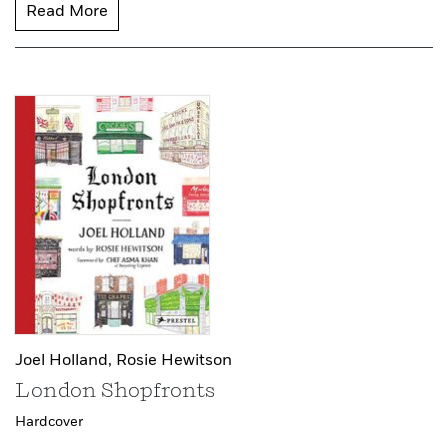
Read More
Joel Holland,
Rosie Hewitson
London Shopfronts
Hardcover