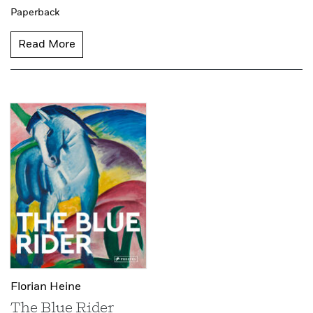
Paperback
Read More
Florian Heine
The Blue Rider