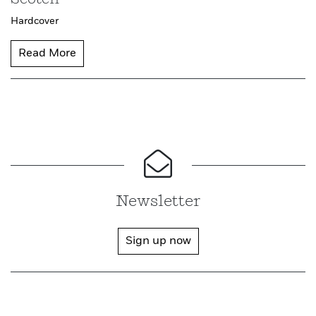
Hardcover
Read More
Newsletter
Sign up now