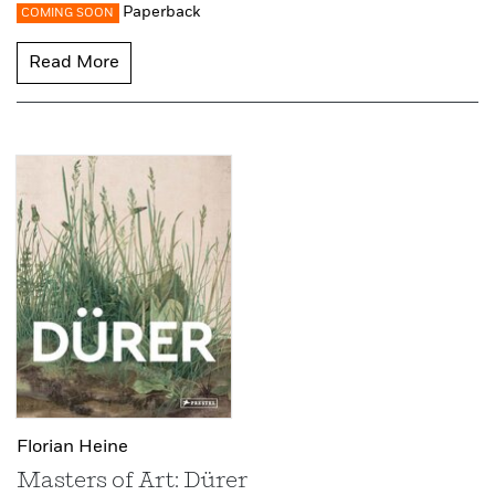
Paperback
COMING SOON
Read More
Florian Heine
Masters of Art: Dürer