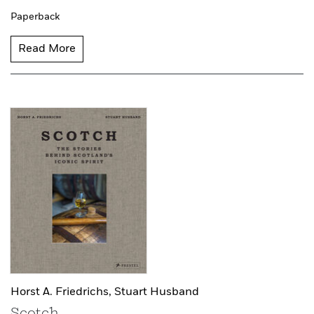
Paperback
Read More
Horst A. Friedrichs,
Stuart Husband
Scotch