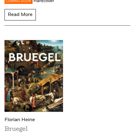
Hardcover
COMING SOON
Read More
Florian Heine
Bruegel