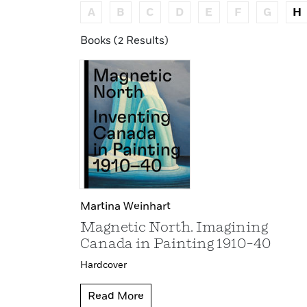
A
B
C
D
E
F
G
H
Books (2 Results)
Martina Weinhart
Magnetic North. Imagining
Canada in Painting 1910–40
Hardcover
Read More