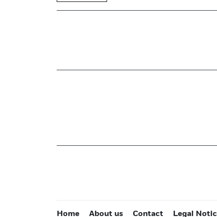
Home
About us
Contact
Legal Noti