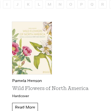
I
J
K
L
M
N
O
P
Q
R
Pamela Henson
Wild Flowers of North America
Hardcover
Read More