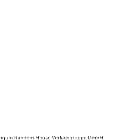
nguin Random House Verlagsgruppe GmbH