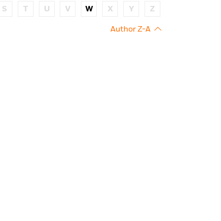
S
T
U
V
W
X
Y
Z
Author Z-A