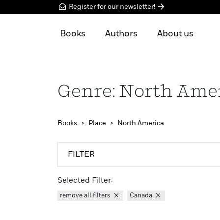
Register for our newsletter!
Books
Authors
About us
Genre: North Ame
Books
Place
North America
FILTER
Selected Filter:
remove all filters
Canada