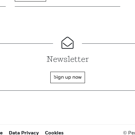
Newsletter
Sign up now
ce
Data Privacy
Cookies
© Pe