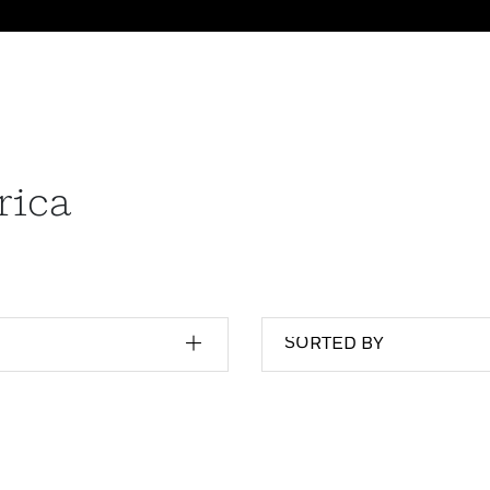
rica
SORTED BY