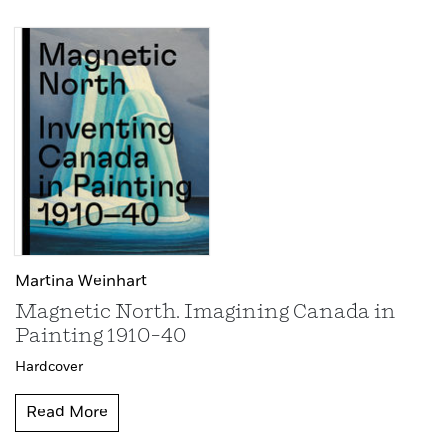
Martina Weinhart
Magnetic North. Imagining Canada in
Painting 1910–40
Hardcover
Read More