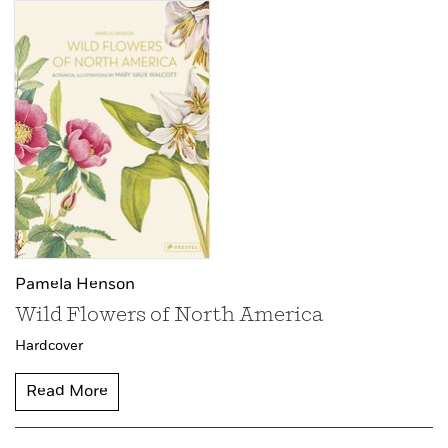
Pamela Henson
Wild Flowers of North America
Hardcover
Read More