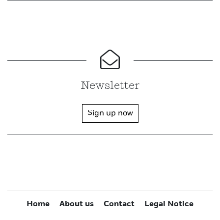
Newsletter
Sign up now
Home
About us
Contact
Legal Notice