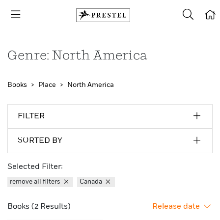
Genre: North America
Books
Place
North America
FILTER
SORTED BY
Selected Filter:
remove all filters
Canada
Books (2 Results)
Release date