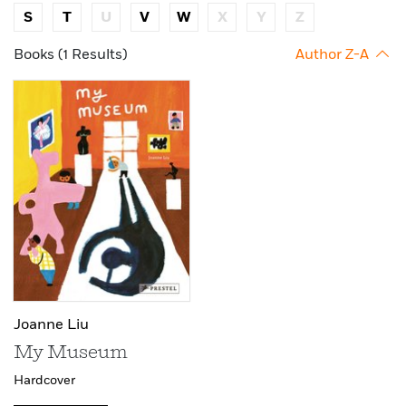
S
T
U
V
W
X
Y
Z
Books (1 Results)
Author Z-A
Joanne Liu
My Museum
Hardcover