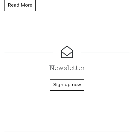
Read More
Newsletter
Sign up now