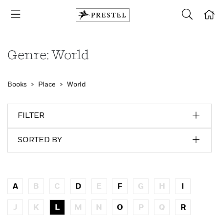
Genre: World
Books
Place
World
FILTER
SORTED BY
A
B
C
D
E
F
G
H
I
J
K
L
M
N
O
P
Q
R