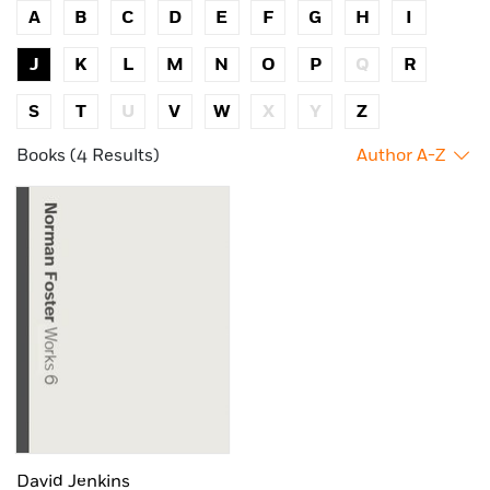
A
B
C
D
E
F
G
H
I
J
K
L
M
N
O
P
Q
R
S
T
U
V
W
X
Y
Z
Books (4 Results)
Author A-Z
David Jenkins