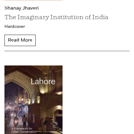
Shanay Jhaveri
The Imaginary Institution of India
Hardcover
Read More