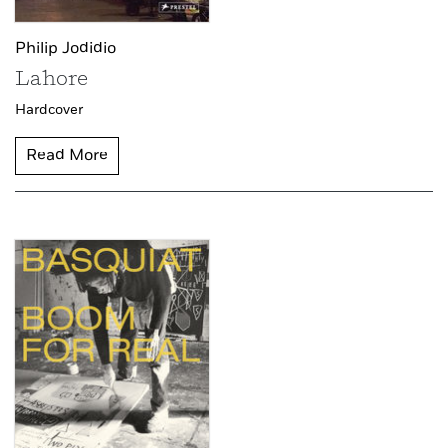
Philip Jodidio
Lahore
Hardcover
Read More