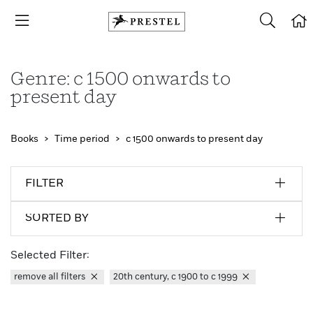
Genre: c 1500 onwards to
present day
Books
Time period
c 1500 onwards to present day
FILTER
SORTED BY
Selected Filter:
remove all filters
20th century, c 1900 to c 1999