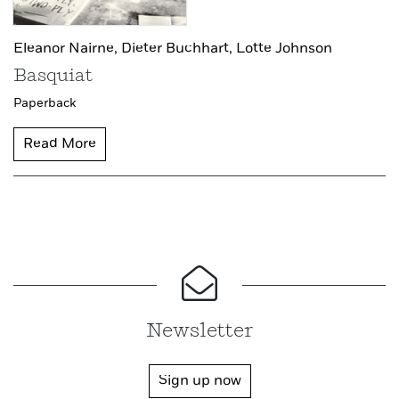
Eleanor Nairne,
Dieter Buchhart,
Lotte Johnson
Basquiat
Paperback
Read More
Newsletter
Sign up now