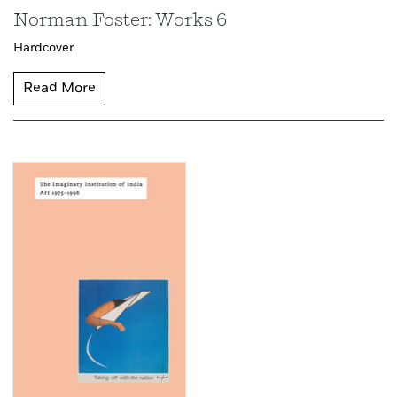
Norman Foster: Works 6
Hardcover
Read More