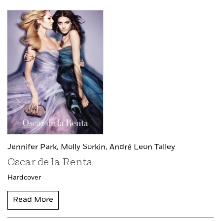
Jennifer Park,
Molly Sorkin,
André Leon Talley
Oscar de la Renta
Hardcover
Read More