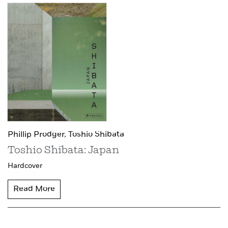
Phillip Prodger,
Toshio Shibata
Toshio Shibata: Japan
Hardcover
Read More