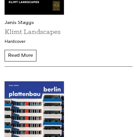
Janis Staggs
Klimt Landscapes
Hardcover
Read More