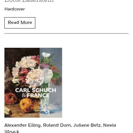
Lotte Laserstein
Hardcover
Read More
Alexander Eiling,
Roland Dorn,
Juliane Betz,
Neela
Struck