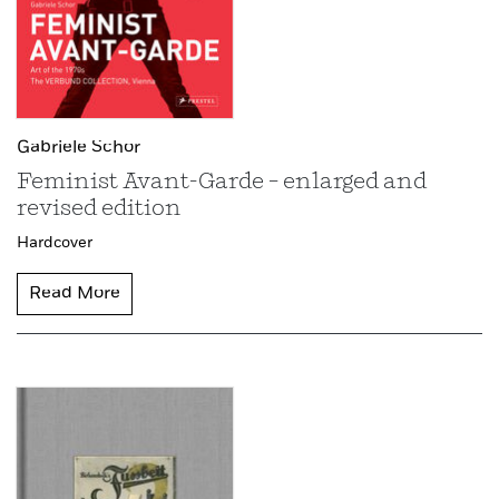
Gabriele Schor
Feminist Avant-Garde – enlarged and
revised edition
Hardcover
Read More