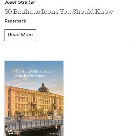
Josef Straßer
50 Bauhaus Icons You Should Know
Paperback
Read More