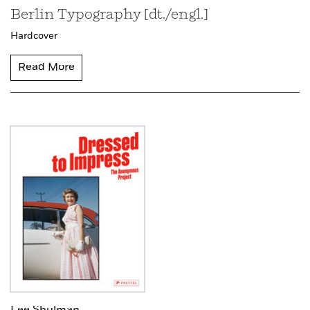
Berlin Typography [dt./engl.]
Hardcover
Read More