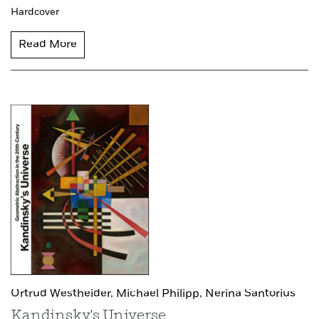
Hardcover
Read More
Ortrud Westheider,
Michael Philipp,
Nerina Santorius
Kandinsky's Universe