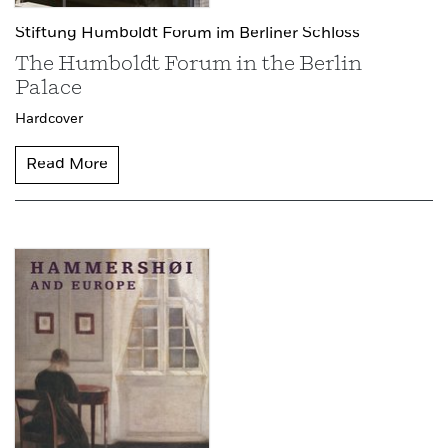
Stiftung Humboldt Forum im Berliner Schloss
The Humboldt Forum in the Berlin
Palace
Hardcover
Read More