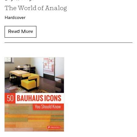
The World of Analog
Hardcover
Read More