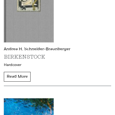
Andrea H. Schneider-Braunberger
BIRKENSTOCK
Hardcover
Read More