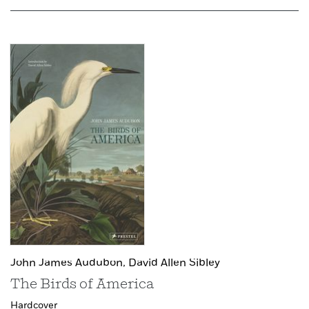
John James Audubon,
David Allen Sibley
The Birds of America
Hardcover