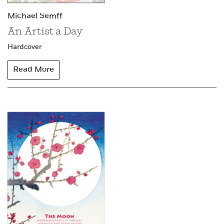
Michael Semff
An Artist a Day
Hardcover
Read More