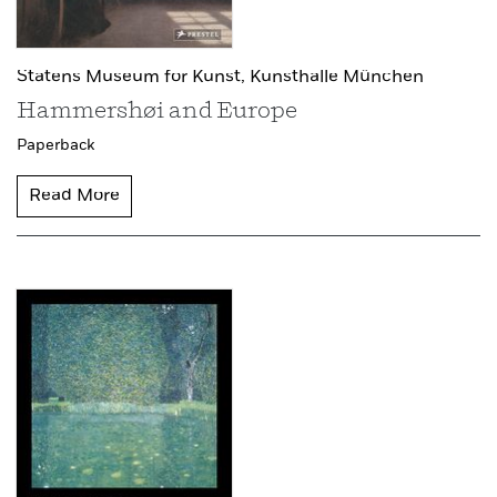
Statens Museum for Kunst,
Kunsthalle München
Hammershøi and Europe
Paperback
Read More