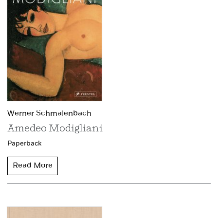
Werner Schmalenbach
Amedeo Modigliani
Paperback
Read More