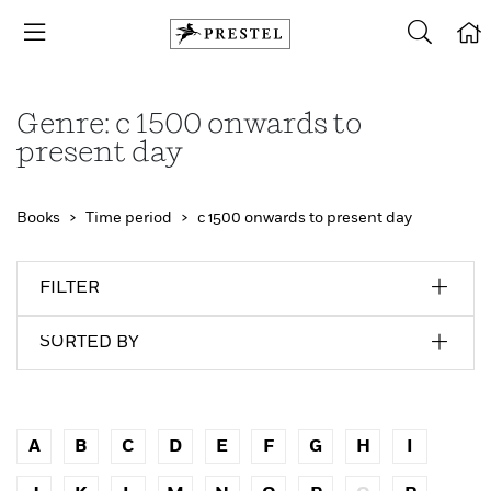
Genre: c 1500 onwards to
present day
Books
Time period
c 1500 onwards to present day
FILTER
SORTED BY
A
B
C
D
E
F
G
H
I