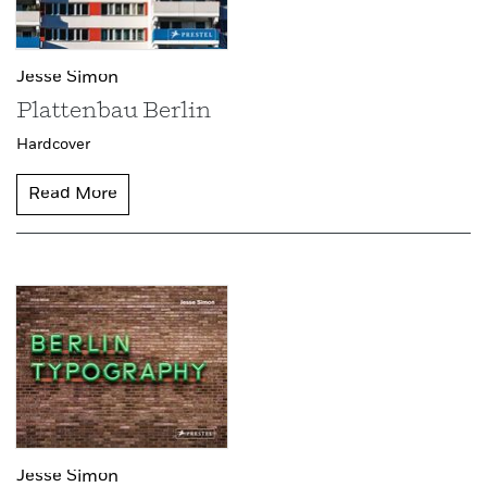
Jesse Simon
Plattenbau Berlin
Hardcover
Read More
Jesse Simon