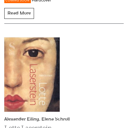
Hardcover
COMING SOON
Read More
Alexander Eiling,
Elena Schroll