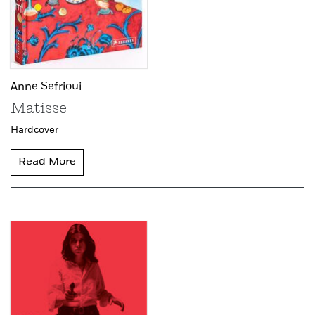
Anne Sefrioui
Matisse
Hardcover
Read More