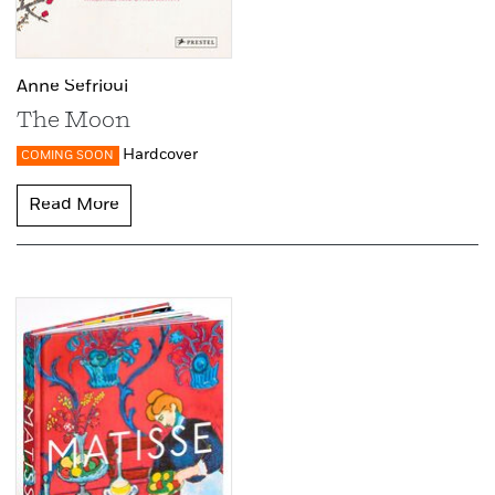
Anne Sefrioui
The Moon
Hardcover
COMING SOON
Read More