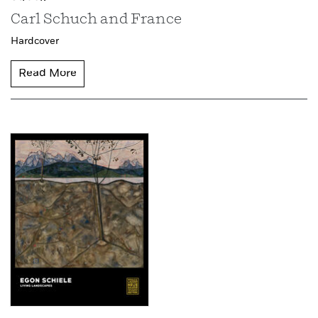
Carl Schuch and France
Hardcover
Read More