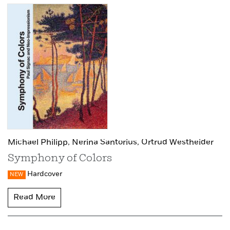
Michael Philipp,
Nerina Santorius,
Ortrud Westheider
Symphony of Colors
Hardcover
NEW
Read More