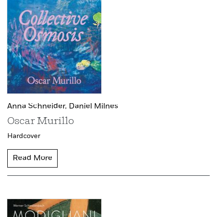
Anna Schneider,
Daniel Milnes
Oscar Murillo
Hardcover
Read More