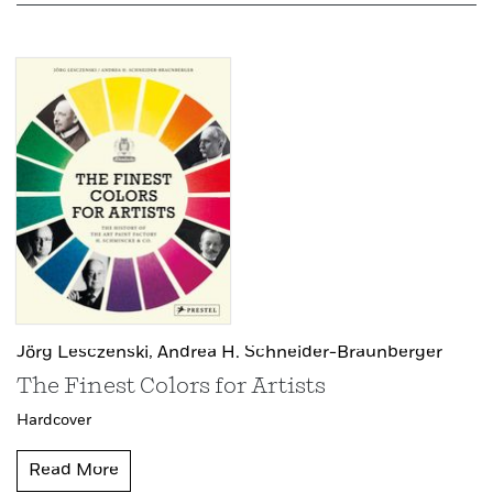
Jörg Lesczenski,
Andrea H. Schneider-Braunberger
The Finest Colors for Artists
Hardcover
Read More