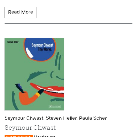
Read More
Seymour Chwast,
Steven Heller,
Paula Scher
Seymour Chwast