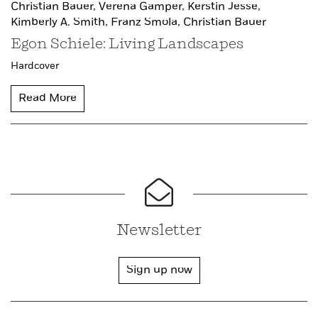
Christian Bauer,
Verena Gamper,
Kerstin Jesse,
Kimberly A. Smith,
Franz Smola,
Christian Bauer
Egon Schiele: Living Landscapes
Hardcover
Read More
Newsletter
Sign up now