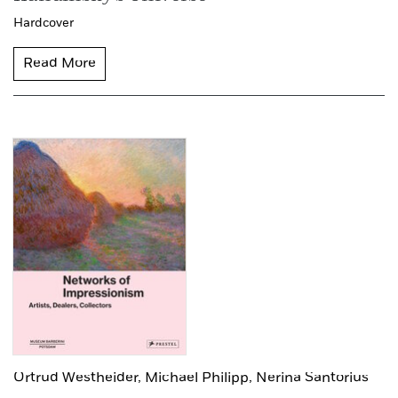
Hardcover
Read More
Ortrud Westheider,
Michael Philipp,
Nerina Santorius