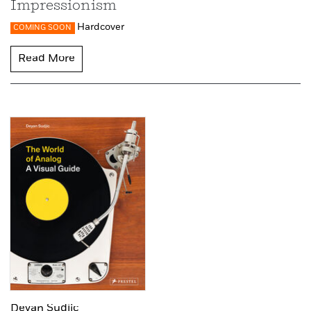
Impressionism
Hardcover
COMING SOON
Read More
Deyan Sudjic