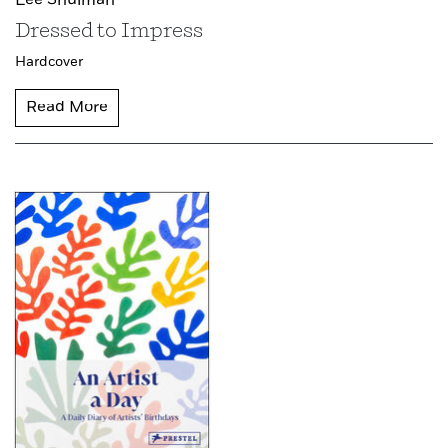
Lee Shulman
Dressed to Impress
Hardcover
Read More