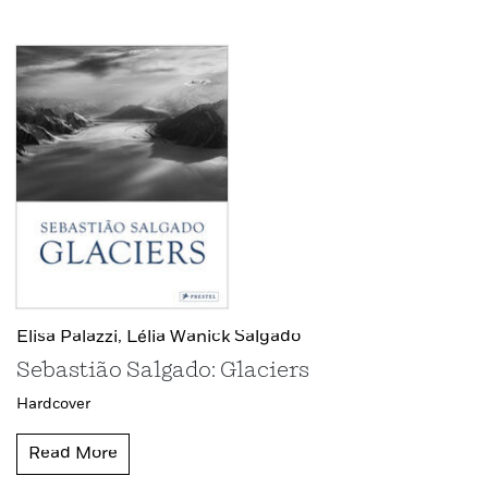
Elisa Palazzi,
Lélia Wanick Salgado
Sebastião Salgado: Glaciers
Hardcover
Read More