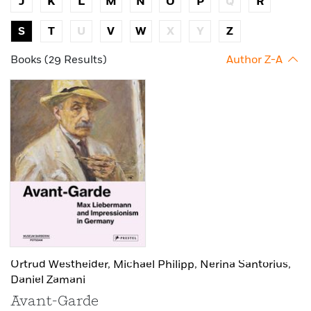
J
K
L
M
N
O
P
Q
R
S
T
U
V
W
X
Y
Z
Books (29 Results)
Author Z-A
Ortrud Westheider,
Michael Philipp,
Nerina Santorius,
Daniel Zamani
Avant-Garde