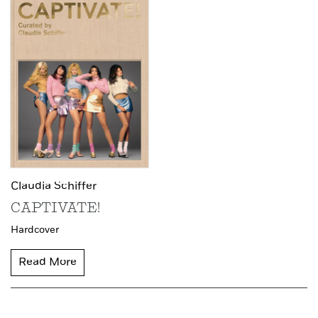
Claudia Schiffer
CAPTIVATE!
Hardcover
Read More