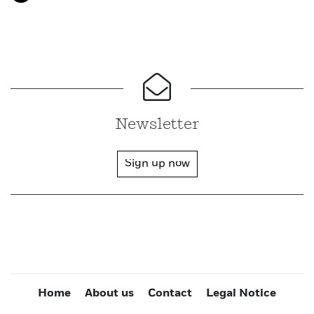
Newsletter
Sign up now
Home
About us
Contact
Legal Notice