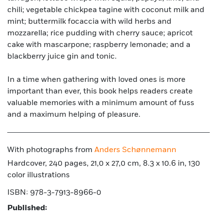
chili; vegetable chickpea tagine with coconut milk and
mint; buttermilk focaccia with wild herbs and
mozzarella; rice pudding with cherry sauce; apricot
cake with mascarpone; raspberry lemonade; and a
blackberry juice gin and tonic.
In a time when gathering with loved ones is more
important than ever, this book helps readers create
valuable memories with a minimum amount of fuss
and a maximum helping of pleasure.
With photographs from
Anders Schønnemann
Hardcover, 240 pages, 21,0 x 27,0 cm, 8.3 x 10.6 in, 130
color illustrations
ISBN: 978-3-7913-8966-0
Published: