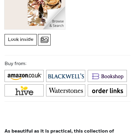
Look inside
Buy from:
As beautiful as it is practical, this collection of