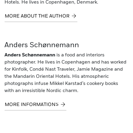
Hotels. He lives in Copenhagen, Denmark.
MORE ABOUT THE AUTHOR
Anders Schønnemann
Anders Schønnemann
is a food and interiors
photographer. He lives in Copenhagen and has worked
for Kinfolk, Condé Nast Traveler, Jamie Magazine and
the Mandarin Oriental Hotels. His atmospheric
photographs infuse Mikkel Karstad’s cookery books
with an irresistible Nordic charm.
MORE INFORMATIONS