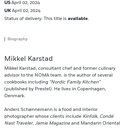
US
April 02, 2024
UK
April 02, 2024
Status of delivery: This title is
available
.
Biography
Mikkel Karstad
Mikkel Karstad, consultant chef and former culinary
advisor to the NOMA team, is the author of several
cookbooks including
"Nordic Family Kitchen"
(published by Prestel). He lives in Copenhagen,
Denmark.
Anders Schønnemann is a food and interior
photographer whose clients include
Kinfolk
,
Condé
Nast Traveler
,
Jamie Magazine
and Mandarin Oriental