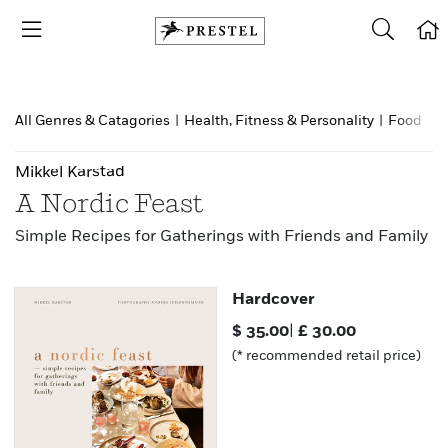
All Genres & Catagories
|
Health, Fitness & Personality
|
Food & d
Mikkel Karstad
A Nordic Feast
Simple Recipes for Gatherings with Friends and Family
Hardcover
$
35.00
|
£
30.00
(* recommended retail price)