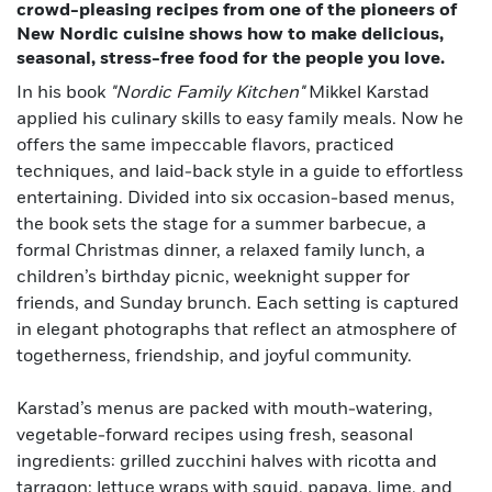
crowd-pleasing recipes from one of the pioneers of
New Nordic cuisine shows how to make delicious,
seasonal, stress-free food for the people you love.
In his book
"Nordic Family Kitchen"
Mikkel Karstad
applied his culinary skills to easy family meals. Now he
offers the same impeccable flavors, practiced
techniques, and laid-back style in a guide to effortless
entertaining. Divided into six occasion-based menus,
the book sets the stage for a summer barbecue, a
formal Christmas dinner, a relaxed family lunch, a
children’s birthday picnic, weeknight supper for
friends, and Sunday brunch. Each setting is captured
in elegant photographs that reflect an atmosphere of
togetherness, friendship, and joyful community.
Karstad’s menus are packed with mouth-watering,
vegetable-forward recipes using fresh, seasonal
ingredients: grilled zucchini halves with ricotta and
tarragon; lettuce wraps with squid, papaya, lime, and