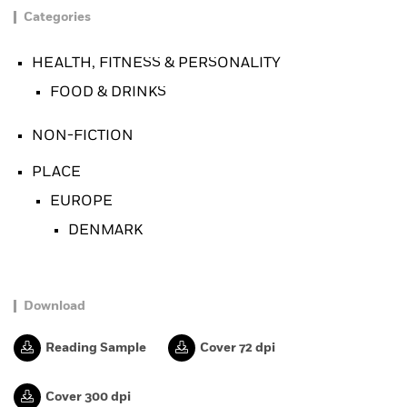
Categories
HEALTH, FITNESS & PERSONALITY
FOOD & DRINKS
NON-FICTION
PLACE
EUROPE
DENMARK
Download
Reading Sample
Cover 72 dpi
Cover 300 dpi