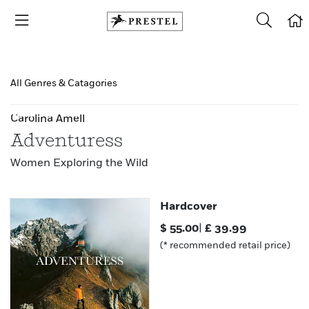
All Genres & Catagories
Carolina Amell
Adventuress
Women Exploring the Wild
Hardcover
$
55.00
|
£
39.99
(* recommended retail price)