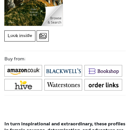
Look inside
Buy from:
In turn inspirational and extraordinary, these profiles