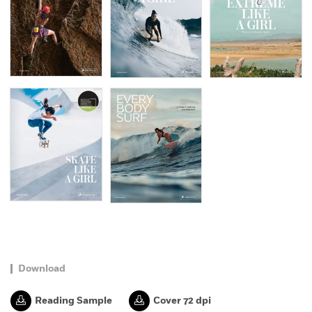
Download
Reading Sample
Cover 72 dpi