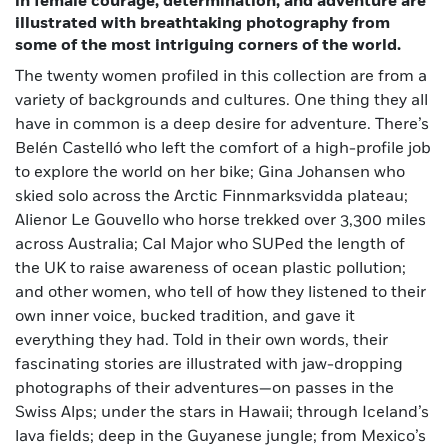
in female courage, determination, and adventure are
illustrated with breathtaking photography from
some of the most intriguing corners of the world.
The twenty women profiled in this collection are from a
variety of backgrounds and cultures. One thing they all
have in common is a deep desire for adventure. There’s
Belén Castelló who left the comfort of a high-profile job
to explore the world on her bike; Gina Johansen who
skied solo across the Arctic Finnmarksvidda plateau;
Alienor Le Gouvello who horse trekked over 3,300 miles
across Australia; Cal Major who SUPed the length of
the UK to raise awareness of ocean plastic pollution;
and other women, who tell of how they listened to their
own inner voice, bucked tradition, and gave it
everything they had. Told in their own words, their
fascinating stories are illustrated with jaw-dropping
photographs of their adventures—on passes in the
Swiss Alps; under the stars in Hawaii; through Iceland’s
lava fields; deep in the Guyanese jungle; from Mexico’s