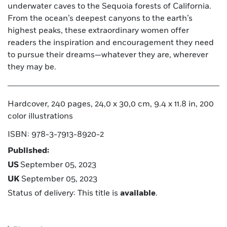
underwater caves to the Sequoia forests of California.
From the ocean’s deepest canyons to the earth’s
highest peaks, these extraordinary women offer
readers the inspiration and encouragement they need
to pursue their dreams—whatever they are, wherever
they may be.
Hardcover, 240 pages, 24,0 x 30,0 cm, 9.4 x 11.8 in, 200
color illustrations
ISBN: 978-3-7913-8920-2
Published:
US
September 05, 2023
UK
September 05, 2023
Status of delivery: This title is
available
.