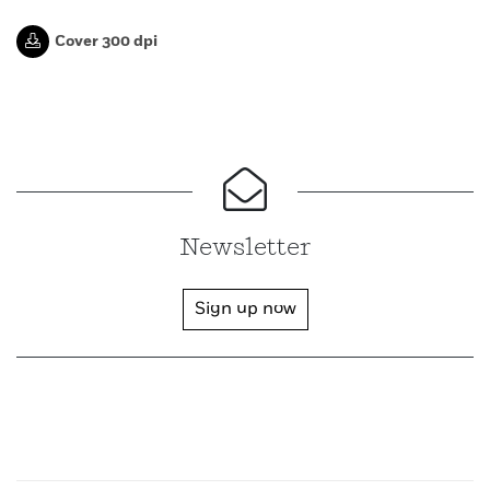
Cover 300 dpi
Newsletter
Sign up now