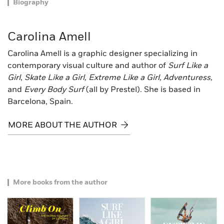
Biography
Carolina Amell
Carolina Amell is a graphic designer specializing in
contemporary visual culture and author of
Surf Like a
Girl
,
Skate Like a Girl, Extreme Like a Girl, Adventuress,
and
Every Body Surf
(all by Prestel). She is based in
Barcelona, Spain.
MORE ABOUT THE AUTHOR
More books from the author