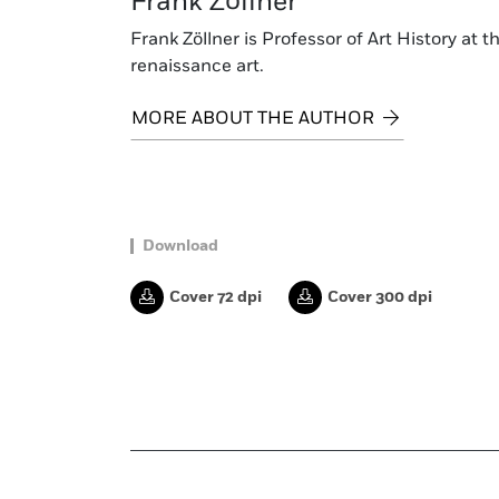
Frank Zöllner
Frank Zöllner is Professor of Art History at 
renaissance art.
MORE ABOUT THE AUTHOR
Download
Cover 72 dpi
Cover 300 dpi