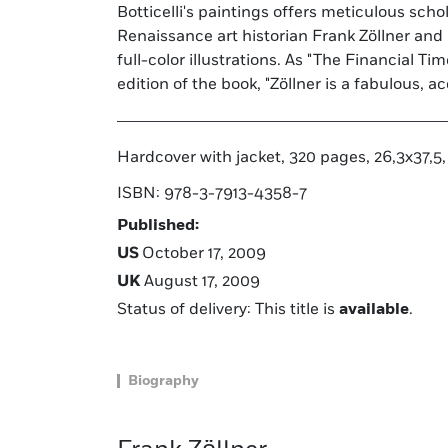
Botticelli's paintings offers meticulous sch
ancient myths as well as his religious p
Renaissance art historian Frank Zöllner an
explored in this sumptuously illustrated vo
full-color illustrations. As "The Financial Ti
edition of the book, "Zöllner is a fabulous, a
Hardcover with jacket, 320 pages, 26,3x37,5, 
ISBN: 978-3-7913-4358-7
Published:
US
October 17, 2009
UK
August 17, 2009
Status of delivery: This title is
available
.
Biography