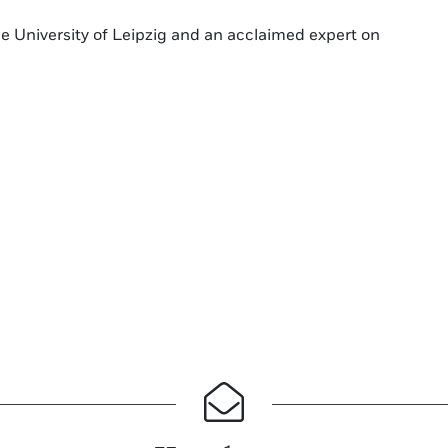
the University of Leipzig and an acclaimed expert on