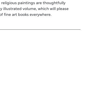
of fine art books everywhere.