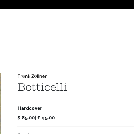
Frank Zöllner
Botticelli
Hardcover
$
65.00
|
£
45.00