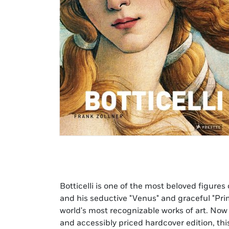
Botticelli is one of the most beloved figure
has luscious reproductions and exquisit
and his seductive "Venus" and graceful "Pr
chronological order, the facts of Botticell
world's most recognizable works of art. Now 
insightfully discussed against the backgroun
and accessibly priced hardcover edition, thi
that marked the Renaissance period. The artis