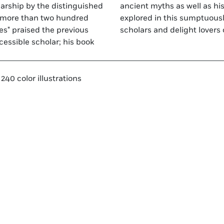
olarship by the distinguished
aintings are thoughtfully
d more than two hundred
lume, which will please
mes" praised the previous
scholars and delight lovers 
ccessible scholar; his book
240 color illustrations