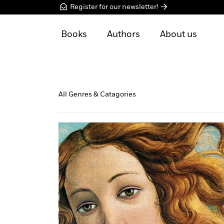
Register for our newsletter!
Books
Authors
About us
All Genres & Catagories