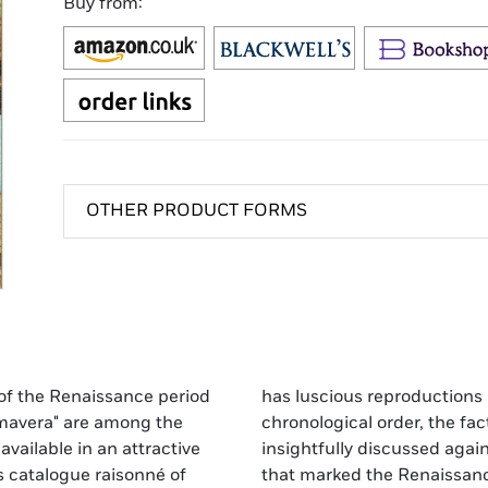
Buy from:
OTHER PRODUCT FORMS
s of the Renaissance period
e detail." Presented in
imavera" are among the
i's life and career are
available in an attractive
d of the artistic upheaval
s catalogue raisonné of
t's reinterpretations of