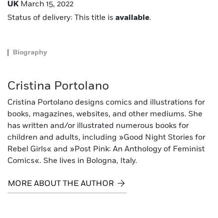
UK
March 15, 2022
Status of delivery: This title is
available
.
Biography
Cristina Portolano
Cristina Portolano designs comics and illustrations for
books, magazines, websites, and other mediums. She
has written and/or illustrated numerous books for
children and adults, including »Good Night Stories for
Rebel Girls« and »Post Pink: An Anthology of Feminist
Comics«. She lives in Bologna, Italy.
MORE ABOUT THE AUTHOR