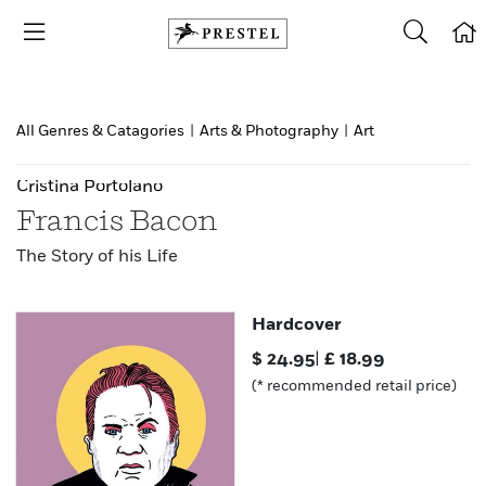
All Genres & Catagories
|
Arts & Photography
|
Art
Cristina Portolano
Francis Bacon
The Story of his Life
Hardcover
$
24.95
|
£
18.99
(* recommended retail price)