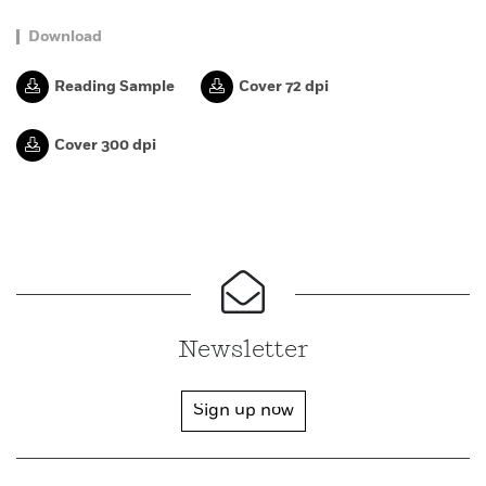
Download
Reading Sample
Cover 72 dpi
Cover 300 dpi
Newsletter
Sign up now