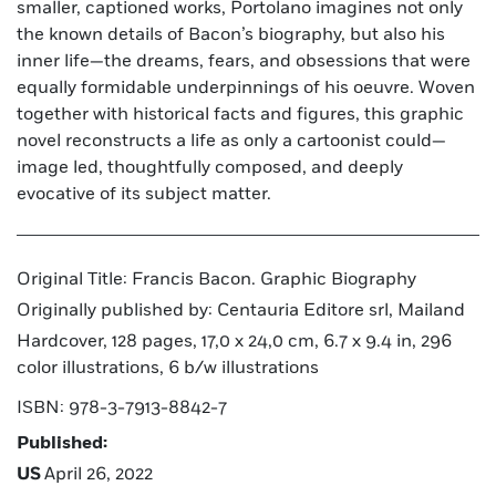
smaller, captioned works, Portolano imagines not only
the known details of Bacon’s biography, but also his
inner life—the dreams, fears, and obsessions that were
equally formidable underpinnings of his oeuvre. Woven
together with historical facts and figures, this graphic
novel reconstructs a life as only a cartoonist could—
image led, thoughtfully composed, and deeply
evocative of its subject matter.
Original Title: Francis Bacon. Graphic Biography
Originally published by: Centauria Editore srl, Mailand
Hardcover, 128 pages, 17,0 x 24,0 cm, 6.7 x 9.4 in, 296
color illustrations, 6 b/w illustrations
ISBN: 978-3-7913-8842-7
Published:
US
April 26, 2022