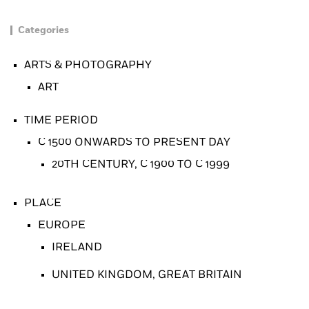
Categories
ARTS & PHOTOGRAPHY
ART
TIME PERIOD
C 1500 ONWARDS TO PRESENT DAY
20TH CENTURY, C 1900 TO C 1999
PLACE
EUROPE
IRELAND
UNITED KINGDOM, GREAT BRITAIN