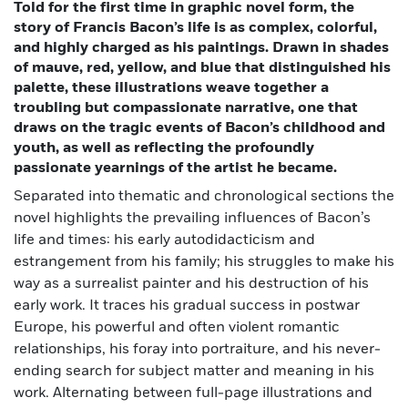
Told for the first time in graphic novel form, the
story of Francis Bacon’s life is as complex, colorful,
and highly charged as his paintings. Drawn in shades
of mauve, red, yellow, and blue that distinguished his
palette, these illustrations weave together a
troubling but compassionate narrative, one that
draws on the tragic events of Bacon’s childhood and
youth, as well as reflecting the profoundly
passionate yearnings of the artist he became.
Separated into thematic and chronological sections the
novel highlights the prevailing influences of Bacon’s
life and times: his early autodidacticism and
estrangement from his family; his struggles to make his
way as a surrealist painter and his destruction of his
early work. It traces his gradual success in postwar
Europe, his powerful and often violent romantic
relationships, his foray into portraiture, and his never-
ending search for subject matter and meaning in his
work. Alternating between full-page illustrations and