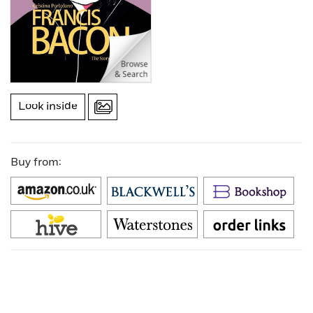
Look inside
Buy from: