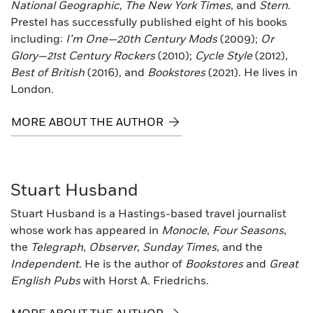
National Geographic
,
The New York Times
, and
Stern
.
Prestel has successfully published eight of his books
including:
I’m One—20th Century Mods
(2009);
Or
Glory—21st Century Rockers
(2010);
Cycle Style
(2012),
Best of British
(2016), and
Bookstores
(2021). He lives in
London.
MORE ABOUT THE AUTHOR
Stuart Husband
Stuart Husband is a Hastings-based travel journalist
whose work has appeared in
Monocle
,
Four Seasons
,
the
Telegraph
,
Observer
,
Sunday Times
, and the
Independent
. He is the author of
Bookstores
and
Great
English Pubs
with Horst A. Friedrichs.