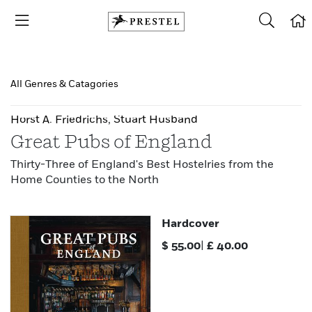
All Genres & Catagories
Horst A. Friedrichs
,
Stuart Husband
Great Pubs of England
Thirty-Three of England's Best Hostelries from the
Home Counties to the North
Hardcover
$
55.00
|
£
40.00