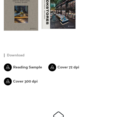
Download
Reading Sample
Cover 72 dpi
Cover 300 dpi