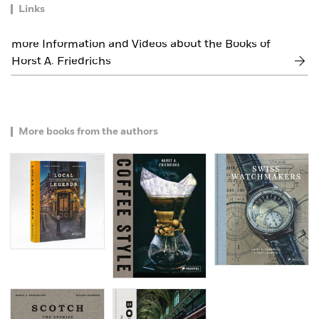
Links
more Information and Videos about the Books of
Horst A. Friedrichs
More books from the authors