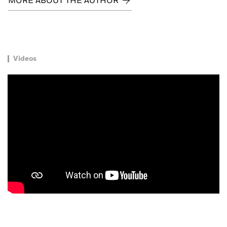
MORE ABOUT THE AUTHOR
Videos