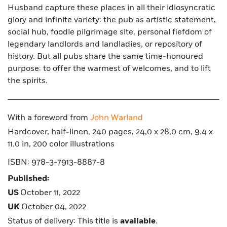
Husband capture these places in all their idiosyncratic
glory and infinite variety: the pub as artistic statement,
social hub, foodie pilgrimage site, personal fiefdom of
legendary landlords and landladies, or repository of
history. But all pubs share the same time-honoured
purpose: to offer the warmest of welcomes, and to lift
the spirits.
With a foreword from
John Warland
Hardcover, half-linen, 240 pages, 24,0 x 28,0 cm, 9.4 x
11.0 in, 200 color illustrations
ISBN: 978-3-7913-8887-8
Published:
US
October 11, 2022
UK
October 04, 2022
Status of delivery: This title is
available
.