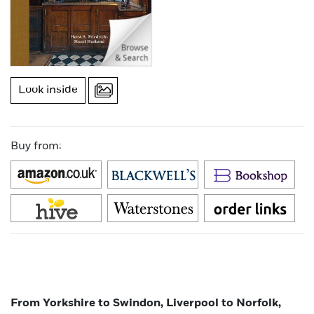
Look inside
Buy from:
From Yorkshire to Swindon, Liverpool to Norfolk,