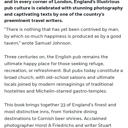
and in every corner of London, England’s illustrious
pub culture is celebrated with stunning photography
and captivating texts by one of the country’s
preeminent travel writers.
"There is nothing that has yet been contrived by man,
by which so much happiness is produced as by a good
tavern,” wrote Samuel Johnson.
Three centuries on, the English pub remains the
ultimate happy place for those seeking refuge,
recreation, or refreshment. But pubs today constitute a
broad church, with old-school saloons and ultimate
locals joined by modern reimaginings of traditional
hostelries and Michelin-starred gastro-temples.
This book brings together 33 of England’s finest and
most distinctive inns, from Yorkshire dining
destinations to Cornish beer shrines. Acclaimed
photographer Horst A Friedrichs and writer Stuart