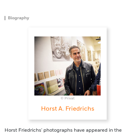
Biography
© Privat
Horst A. Friedrichs
Horst Friedrichs' photographs have appeared in the