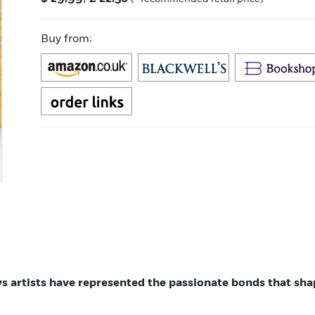
Buy from:
ys artists have represented the passionate bonds that sh