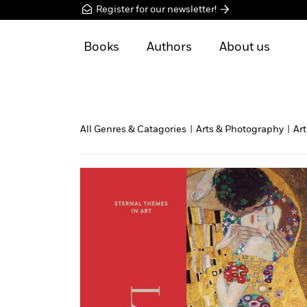
Register for our newsletter!
Books
Authors
About us
All Genres & Catagories
|
Arts & Photography
|
Art