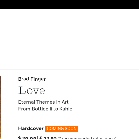
Brad Finger
Love
Eternal Themes in Art
From Botticelli to Kahlo
Hardcover
COMING SOON
$
29.99
|
£
22.50
(* recommended retail price)