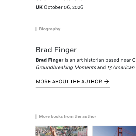
UK
October 06, 2026
Biography
Brad Finger
Brad Finger
is an art historian based near Ch
Groundbreaking Moments
and
13 American 
MORE ABOUT THE AUTHOR
More books from the author