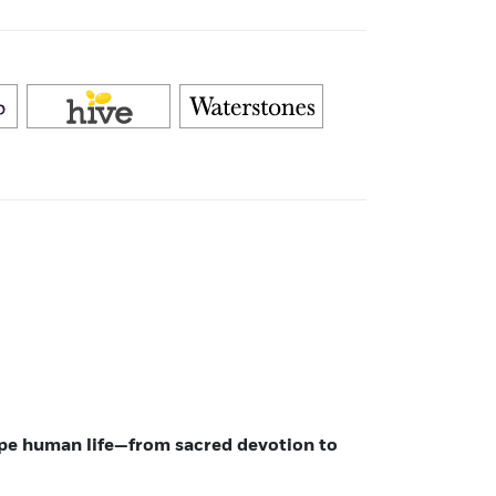
ape human life—from sacred devotion to