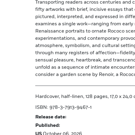
Transporting readers across centuries and c
Progress of Love series, Bronzino’s charg
fifty artworks with brief, incisive essays th
Cupid, and Jan van Eyck’s Arnolfini Portrai
pictured, interpreted, and expressed in dif
Rodin, Klimt, Picasso, Chagall, Kahlo, and
examines a single work—ranging from early 
other artists whose works deepen and com
Renaissance portraits to ornate Rococo sce
exploration of humanity's most powerful emot
experimentations, and contemporary provoc
produced and extensively illustrated, this
atmosphere, symbolism, and cultural settin
layered study of love’s complexity, reveali
through many registers of affection—fidelit
many forms have given shape to an emotion th
sensual pleasure, heartbreak, and transce
unfold as a sequence of intimate encounters
consider a garden scene by Renoir, a Rococ
Hardcover, half-linen, 128 pages, 17,0 x 24,0 c
ISBN: 978-3-7913-9467-1
Release date:
Published:
US
October 06, 2026