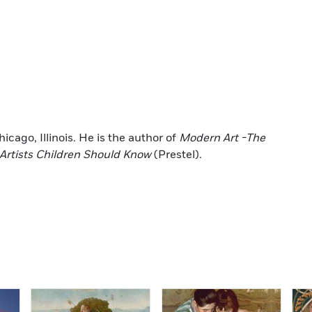
icago, Illinois. He is the author of
Modern Art -The
Artists Children Should Know
(Prestel).