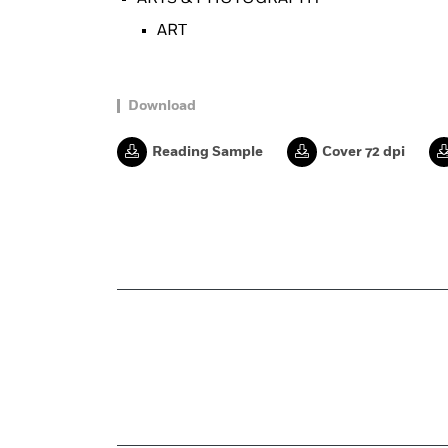
ART
Download
Reading Sample
Cover 72 dpi