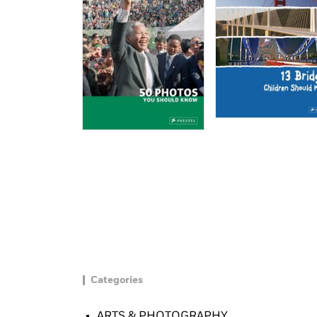
Categories
ARTS & PHOTOGRAPHY