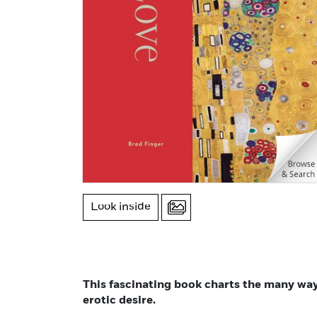
Look inside
This fascinating book charts the many wa
erotic desire.