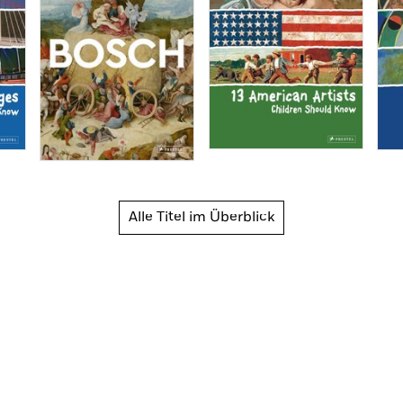
Alle Titel im Überblick