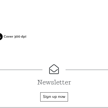
Cover 300 dpi
Newsletter
Sign up now