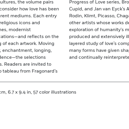
ultures, the volume pairs
ed allegory of Venus and
at consider how love has been
t, alongside masterpieces by
ferent mediums. Each entry
 Abramović—as well as many
religious icons and
plicate the book’s
nes, modernist
ion. Impeccably
ations—and reflects on the
 exquisite volume offers a
g of each artwork. Moving
ng how artists working in
y, enchantment, longing,
at is universal, elusive,
ndence—the selections
and continually reinterpret
. Readers are invited to
o tableau from Fragonard’s
m, 6.7 x 9.4 in, 57 color illustrations