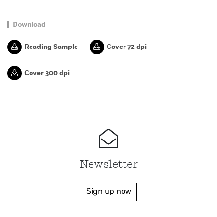
Download
Reading Sample
Cover 72 dpi
Cover 300 dpi
Newsletter
Sign up now