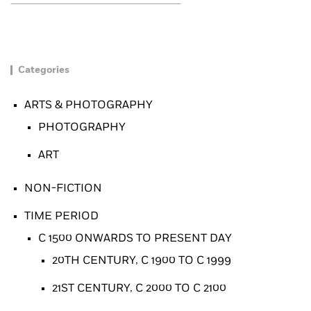
Categories
ARTS & PHOTOGRAPHY
PHOTOGRAPHY
ART
NON-FICTION
TIME PERIOD
C 1500 ONWARDS TO PRESENT DAY
20TH CENTURY, C 1900 TO C 1999
21ST CENTURY, C 2000 TO C 2100