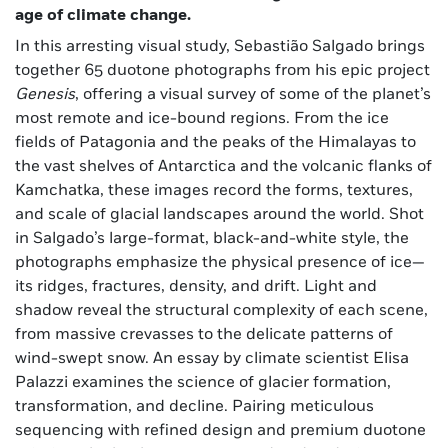
age of climate change.
In this arresting visual study, Sebastião Salgado brings
together 65 duotone photographs from his epic project
Genesis
, offering a visual survey of some of the planet’s
most remote and ice-bound regions. From the ice
fields of Patagonia and the peaks of the Himalayas to
the vast shelves of Antarctica and the volcanic flanks of
Kamchatka, these images record the forms, textures,
and scale of glacial landscapes around the world. Shot
in Salgado’s large-format, black-and-white style, the
photographs emphasize the physical presence of ice—
its ridges, fractures, density, and drift. Light and
shadow reveal the structural complexity of each scene,
from massive crevasses to the delicate patterns of
wind-swept snow. An essay by climate scientist Elisa
Palazzi examines the science of glacier formation,
transformation, and decline. Pairing meticulous
sequencing with refined design and premium duotone