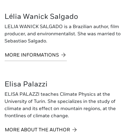
Lélia Wanick Salgado
LELIA WANICK SALGADO is a Brazilian author, film
producer, and environmentalist. She was married to
Sebastiao Salgado.
MORE INFORMATIONS
Elisa Palazzi
ELISA PALAZZI teaches Climate Physics at the
University of Turin. She specializes in the study of
climate and its effect on mountain regions, at the
frontlines of climate change.
MORE ABOUT THE AUTHOR