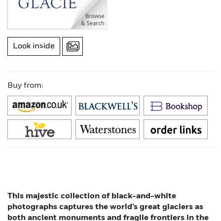
Look inside
Buy from:
This majestic collection of black-and-white
photographs captures the world’s great glaciers as
both ancient monuments and fragile frontiers in the