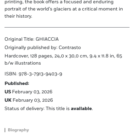
printing, the book offers a focused and enduring
portrait of the world’s glaciers at a critical moment in
their history.
Original Title: GHIACCIA
Originally published by: Contrasto
Hardcover, 128 pages, 24,0 x 30,0 cm, 9.4 x 11.8 in, 65
b/w illustrations
ISBN: 978-3-7913-9403-9
Published:
US
February 03, 2026
UK
February 03, 2026
Status of delivery: This title is
available
.
Biography