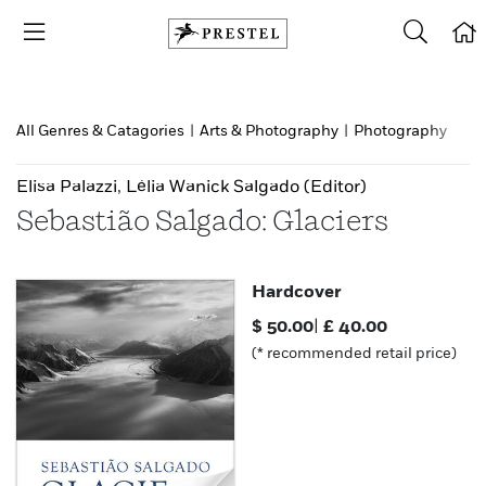
All Genres & Catagories
|
Arts & Photography
|
Photography
Elisa Palazzi
,
Lélia Wanick Salgado
(Editor)
Sebastião Salgado: Glaciers
Hardcover
$
50.00
|
£
40.00
(* recommended retail price)