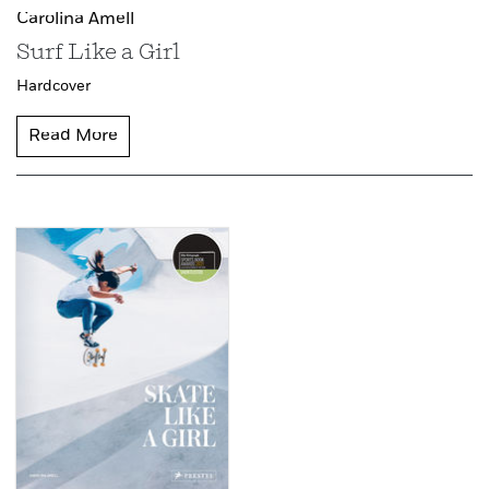
Carolina Amell
Surf Like a Girl
Hardcover
Read More