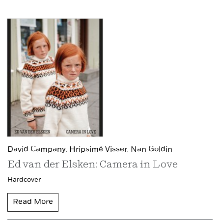
David Campany,
Hripsimé Visser,
Nan Goldin
Ed van der Elsken: Camera in Love
Hardcover
Read More