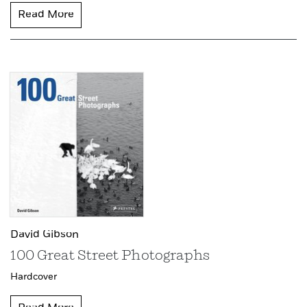
Read More
David Gibson
100 Great Street Photographs
Hardcover