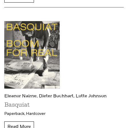
Eleanor Nairne,
Dieter Buchhart,
Lotte Johnson
Basquiat
Paperback,
Hardcover
Read More