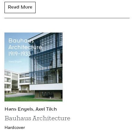
Read More
Hans Engels,
Axel Tilch
Bauhaus Architecture
Hardcover