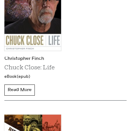
Christopher Finch
Chuck Close: Life
eBook (epub)
Read More