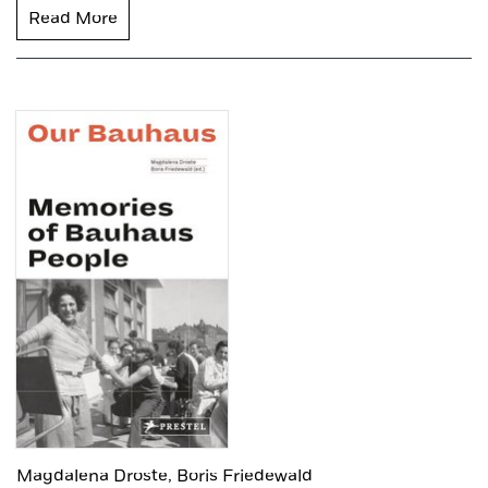
Read More
Magdalena Droste,
Boris Friedewald