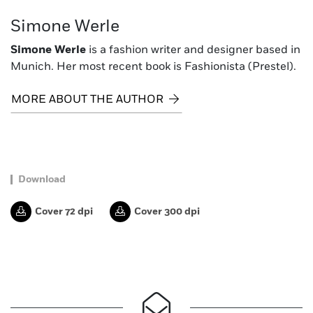
Simone Werle
Simone Werle
is a fashion writer and designer based in
Munich. Her most recent book is Fashionista (Prestel).
MORE ABOUT THE AUTHOR
Download
Cover 72 dpi
Cover 300 dpi