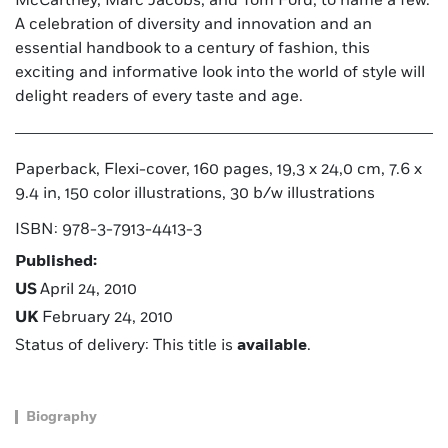
McCartney, Marc Jacobs, and Tom Ford, to name a few.
A celebration of diversity and innovation and an
essential handbook to a century of fashion, this
exciting and informative look into the world of style will
delight readers of every taste and age.
Paperback, Flexi-cover, 160 pages, 19,3 x 24,0 cm, 7.6 x
9.4 in, 150 color illustrations, 30 b/w illustrations
ISBN: 978-3-7913-4413-3
Published:
US
April 24, 2010
UK
February 24, 2010
Status of delivery: This title is
available
.
Biography