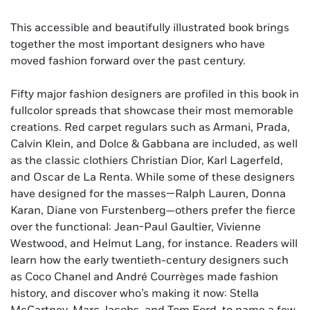
This accessible and beautifully illustrated book brings
together the most important designers who have
moved fashion forward over the past century.
Fifty major fashion designers are profiled in this book in
fullcolor spreads that showcase their most memorable
creations. Red carpet regulars such as Armani, Prada,
Calvin Klein, and Dolce & Gabbana are included, as well
as the classic clothiers Christian Dior, Karl Lagerfeld,
and Oscar de La Renta. While some of these designers
have designed for the masses—Ralph Lauren, Donna
Karan, Diane von Furstenberg—others prefer the fierce
over the functional: Jean-Paul Gaultier, Vivienne
Westwood, and Helmut Lang, for instance. Readers will
learn how the early twentieth-century designers such
as Coco Chanel and André Courrèges made fashion
history, and discover who’s making it now: Stella