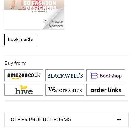
Look inside
Buy from:
OTHER PRODUCT FORMS