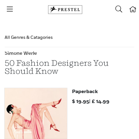
All Genres & Catagories
Simone Werle
50 Fashion Designers You
Should Know
Paperback
$
19.95
|
£
14.99