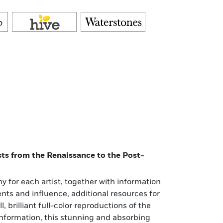
ists from the Renaissance to the Post-