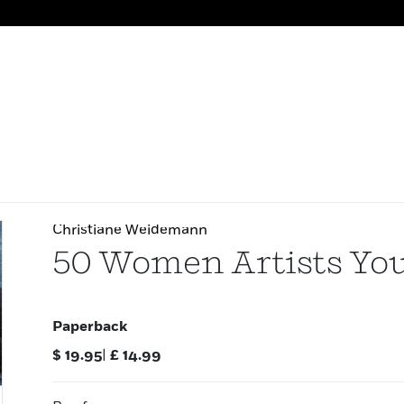
Christiane Weidemann
50 Women Artists Yo
Paperback
$
19.95
|
£
14.99