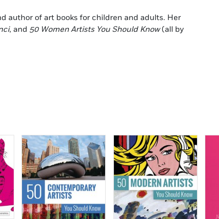
and author of art books for children and adults. Her
nci
, and
50 Women Artists You Should Know
(all by