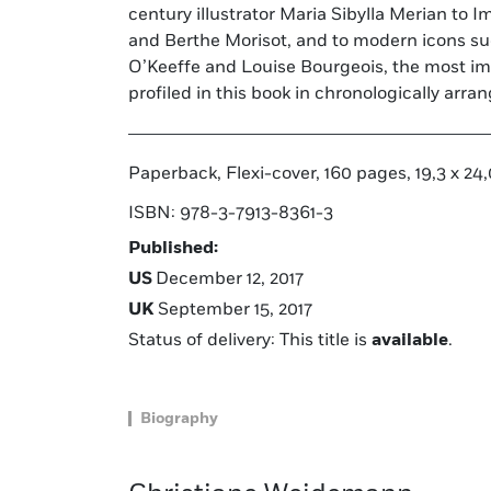
century illustrator Maria Sibylla Merian to 
book showcases the remarkable artistic
and Berthe Morisot, and to modern icons su
O’Keeffe and Louise Bourgeois, the most imp
profiled in this book in chronologically arr
Paperback, Flexi-cover, 160 pages, 19,3 x 24,0
ISBN: 978-3-7913-8361-3
Published:
US
December 12, 2017
UK
September 15, 2017
Status of delivery: This title is
available
.
Biography