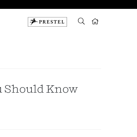
u Should Know