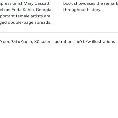
Impressionist Mary Cassatt
 contributions of women
ch as Frida Kahlo, Georgia
throughout history.
ortant female artists are
anged double-page spreads.
 cm, 7.6 x 9.4 in, 80 color illustrations, 40 b/w illustrations