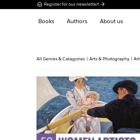
Register for our newsletter!
Books
Authors
About us
All Genres & Catagories
|
Arts & Photography
|
Art