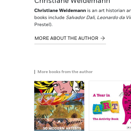
Christiane Weidemann
Christiane Weidemann
is an art historian 
books include
Salvador Dali
,
Leonardo da Vi
Prestel).
MORE ABOUT THE AUTHOR
More books from the author