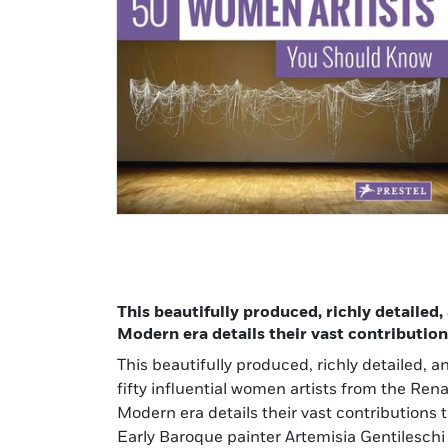
This beautifully produced, richly detailed
Modern era details their vast contribution
This beautifully produced, richly detailed,
There is a succinct biography for each artis
fifty influential women artists from the Ren
outlining her accomplishments and influence, ad
Modern era details their vast contributions 
further study, and, best of all, brilliant full
Early Baroque painter Artemisia Gentilesch
artist’s works. Packed with information, this