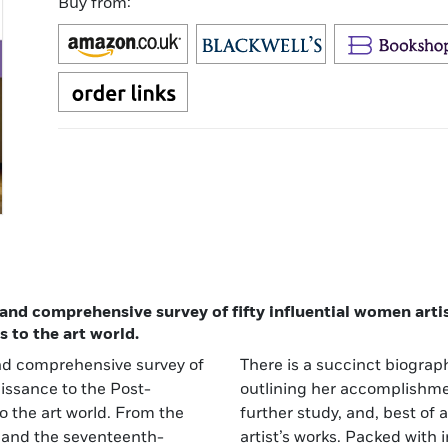
Buy from:
, and comprehensive survey of fifty influential women art
s to the art world.
 and comprehensive survey of
t, together with information
aissance to the Post-
ditional resources for
to the art world. From the
-color reproductions of the
i and the seventeenth-
 stunning and absorbing