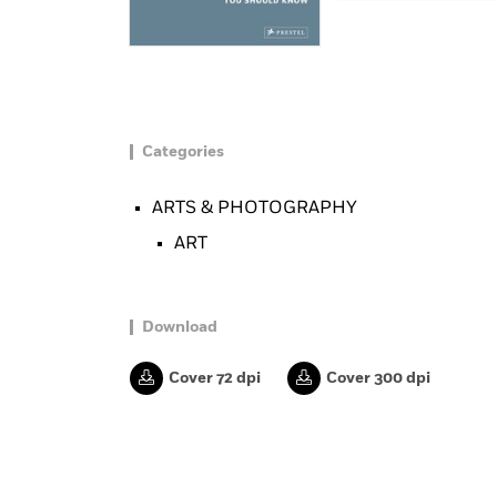
Categories
ARTS & PHOTOGRAPHY
ART
Download
Cover 72 dpi
Cover 300 dpi