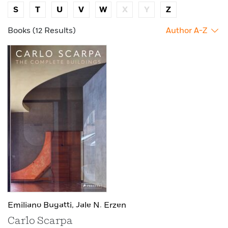
S
T
U
V
W
X
Y
Z
Books (12 Results)
Author A-Z
Emiliano Bugatti,
Jale N. Erzen
Carlo Scarpa