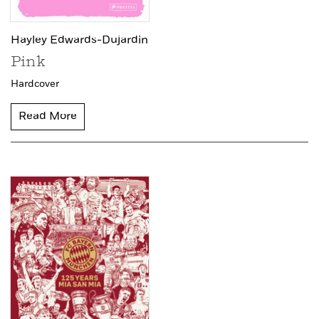
Hayley Edwards-Dujardin
Pink
Hardcover
Read More