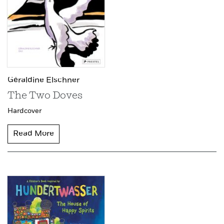
Géraldine Elschner
The Two Doves
Hardcover
Read More