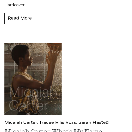
Hardcover
Read More
Micaiah Carter,
Tracee Ellis Ross,
Sarah Hasted
Micaiah Carter: What's My Name