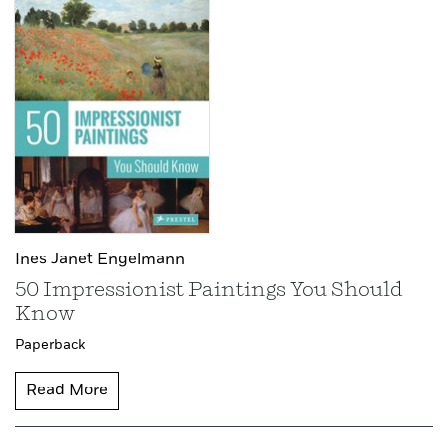
Ines Janet Engelmann
50 Impressionist Paintings You Should
Know
Paperback
Read More