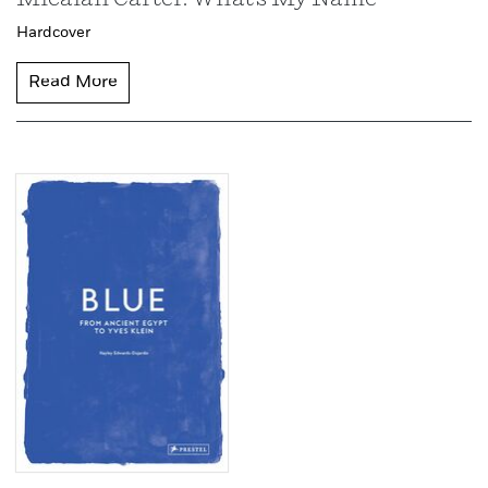
Hardcover
Read More