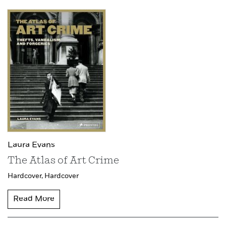
Laura Evans
The Atlas of Art Crime
Hardcover,
Hardcover
Read More