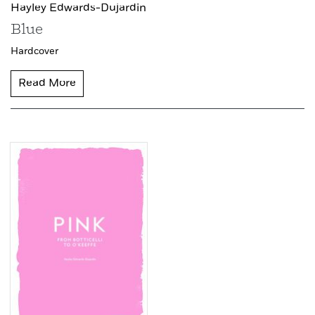
Hayley Edwards-Dujardin
Blue
Hardcover
Read More