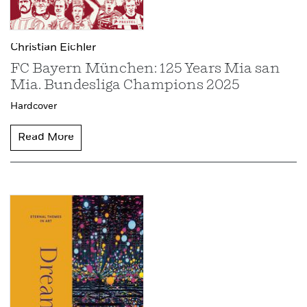
Christian Eichler
FC Bayern München: 125 Years Mia san
Mia. Bundesliga Champions 2025
Hardcover
Read More