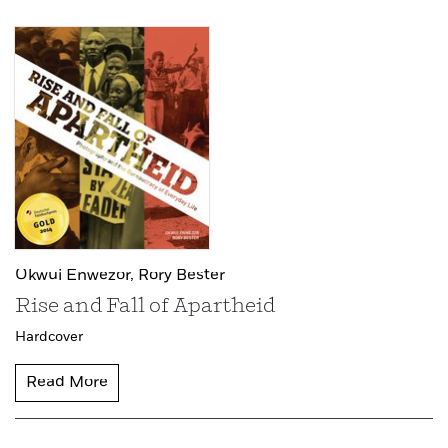
Okwui Enwezor,
Rory Bester
Rise and Fall of Apartheid
Hardcover
Read More