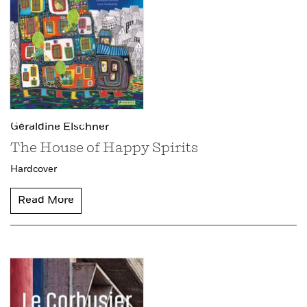
Géraldine Elschner
The House of Happy Spirits
Hardcover
Read More