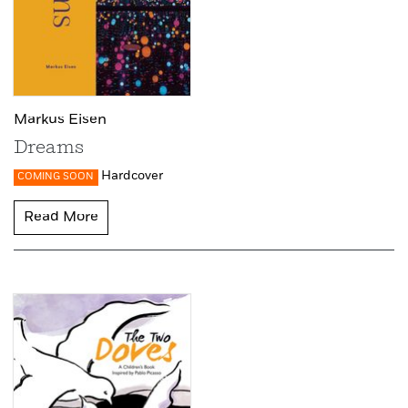
Markus Eisen
Dreams
Hardcover
COMING SOON
Read More