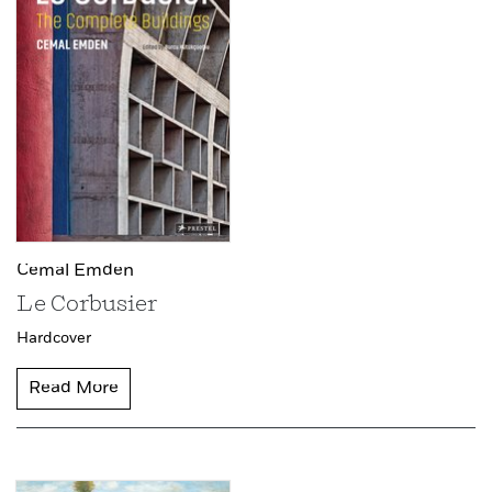
Cemal Emden
Le Corbusier
Hardcover
Read More