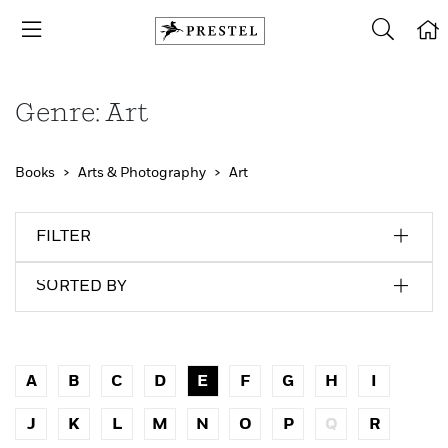
Genre: Art
Books
Arts & Photography
Art
FILTER
SORTED BY
A
B
C
D
E
F
G
H
I
J
K
L
M
N
O
P
Q
R