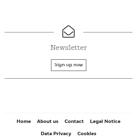
Newsletter
Sign up now
Home
About us
Contact
Legal Notice
Data Privacy
Cookies