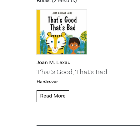
Books (2 Results)
Joan M. Lexau
That's Good, That's Bad
Hardcover
Read More