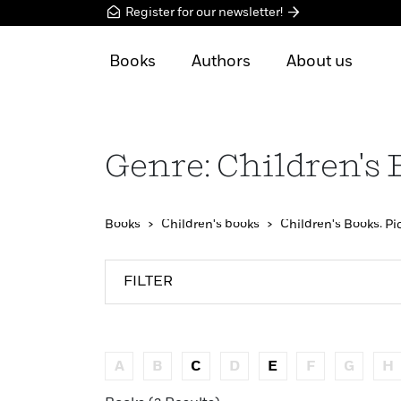
Register for our newsletter!
Books
Authors
About us
Genre: Children's 
Books
Children's books
Children's Books: Pi
FILTER
A
B
C
D
E
F
G
H