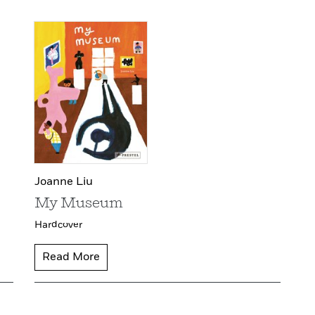
Joanne Liu
My Museum
Hardcover
Read More