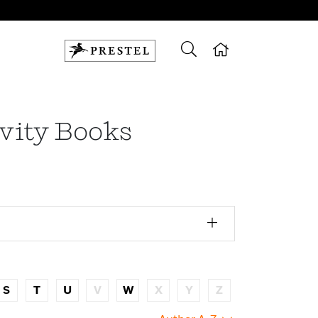
ivity Books
S
T
U
V
W
X
Y
Z