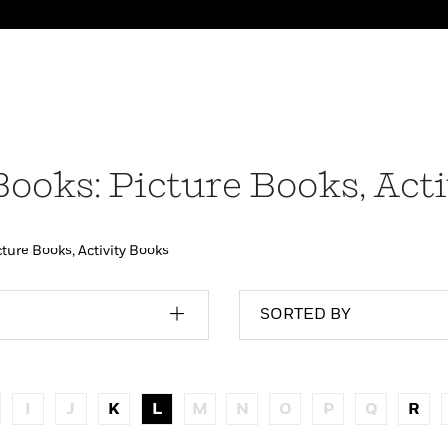
Books: Picture Books, Act
cture Books, Activity Books
SORTED BY
I
J
K
L
M
N
O
P
Q
R