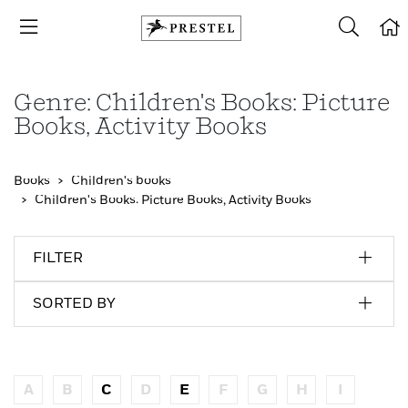
Genre: Children's Books: Picture
Books, Activity Books
Books
Children's books
Children's Books: Picture Books, Activity Books
FILTER
SORTED BY
A
B
C
D
E
F
G
H
I