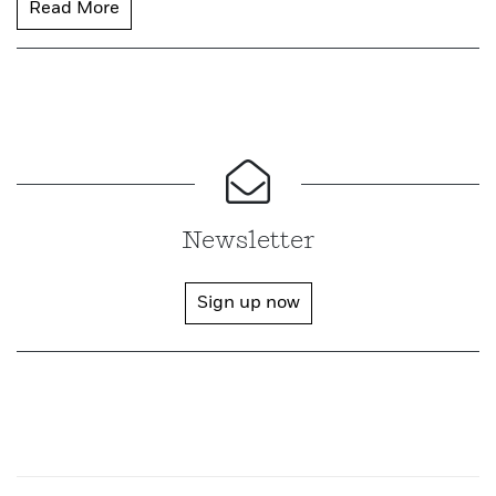
Read More
Newsletter
Sign up now