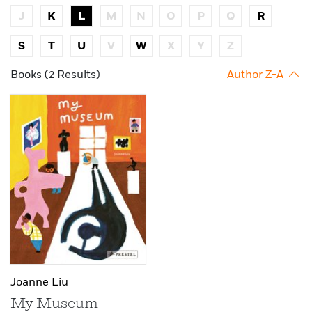
J
K
L
M
N
O
P
Q
R
S
T
U
V
W
X
Y
Z
Books (2 Results)
Author Z-A
Joanne Liu
My Museum