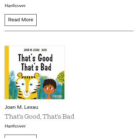
Hardcover
Read More
Joan M. Lexau
That's Good, That's Bad
Hardcover