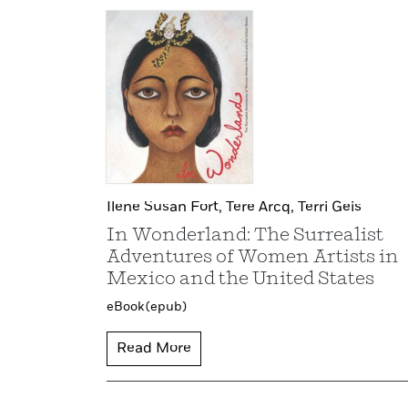
Ilene Susan Fort,
Tere Arcq,
Terri Geis
In Wonderland: The Surrealist
Adventures of Women Artists in
Mexico and the United States
eBook (epub)
Read More