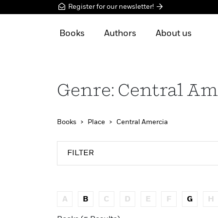
Register for our newsletter!
Books
Authors
About us
Genre: Central Am
Books
Place
Central Amercia
FILTER
A
B
C
D
E
F
G
H