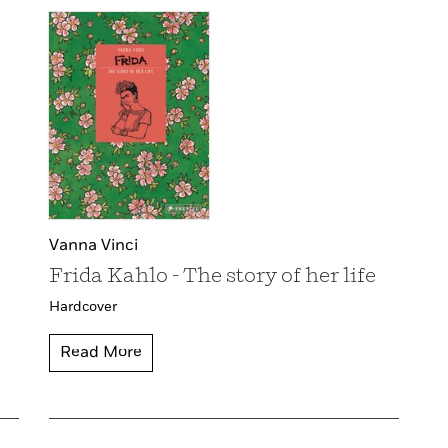
Vanna Vinci
Frida Kahlo - The story of her life
Hardcover
Read More