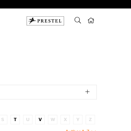
S
T
U
V
W
X
Y
Z