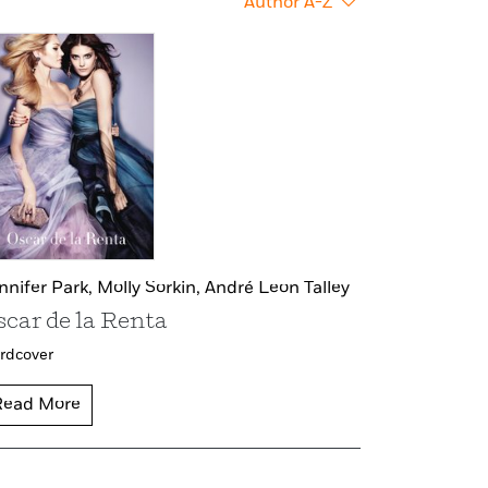
Author A-Z
nnifer Park,
Molly Sorkin,
André Leon Talley
scar de la Renta
rdcover
Read More