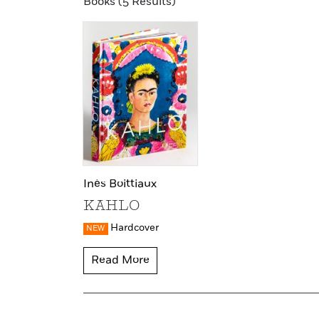
Books (5 Results)
Inès Boittiaux
KAHLO
Hardcover
NEW
Read More