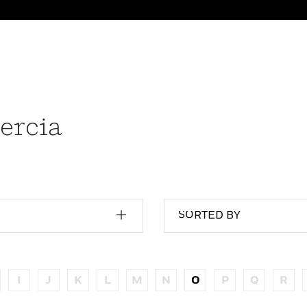
ercia
SORTED BY
I
J
K
L
M
N
O
P
Q
R