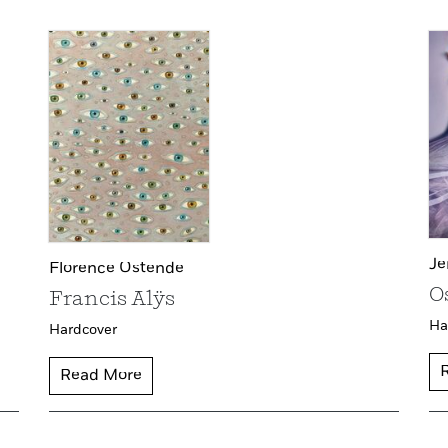
Je
Florence Ostende
O
Francis Alÿs
Ha
Hardcover
Read More