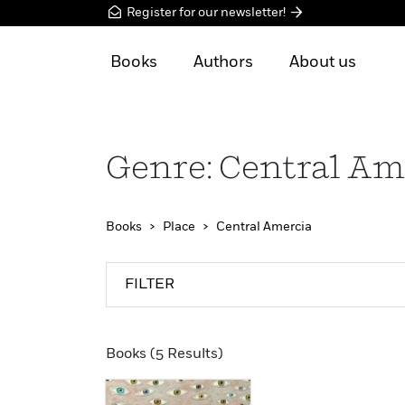
Register for our newsletter!
Books
Authors
About us
Genre: Central Am
Books
Place
Central Amercia
FILTER
Books (5 Results)