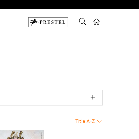
Title A-Z