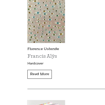
Florence Ostende
Francis Alÿs
Hardcover
Read More