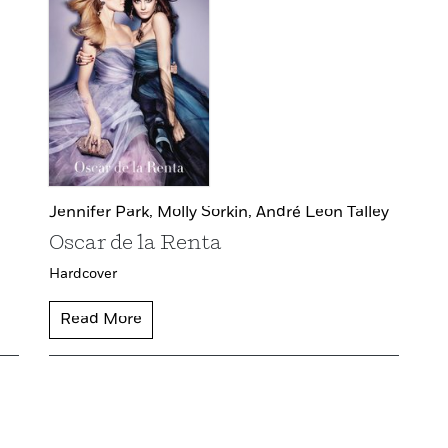
Jennifer Park,
Molly Sorkin,
André Leon Talley
Oscar de la Renta
Hardcover
Read More