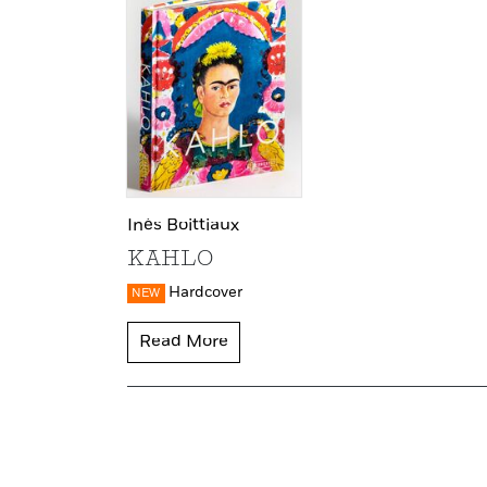
Inès Boittiaux
KAHLO
Hardcover
NEW
Read More