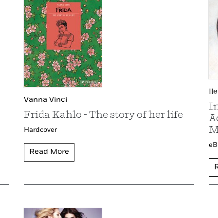
Il
Vanna Vinci
I
Frida Kahlo - The story of her life
A
M
Hardcover
eB
Read More