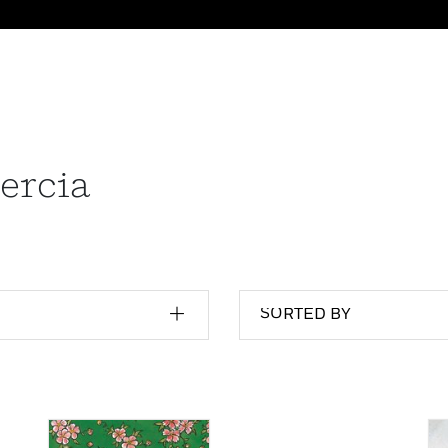
ercia
SORTED BY