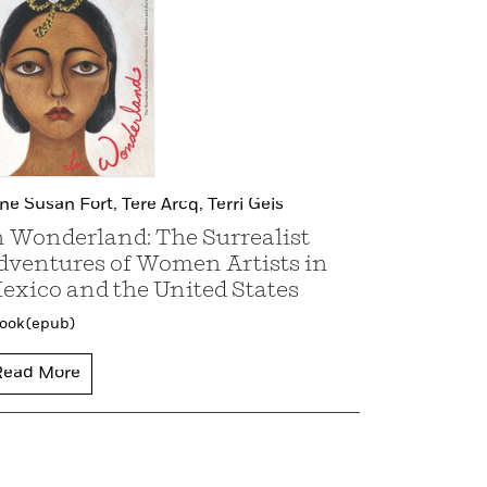
ene Susan Fort,
Tere Arcq,
Terri Geis
n Wonderland: The Surrealist
dventures of Women Artists in
exico and the United States
ook (epub)
Read More