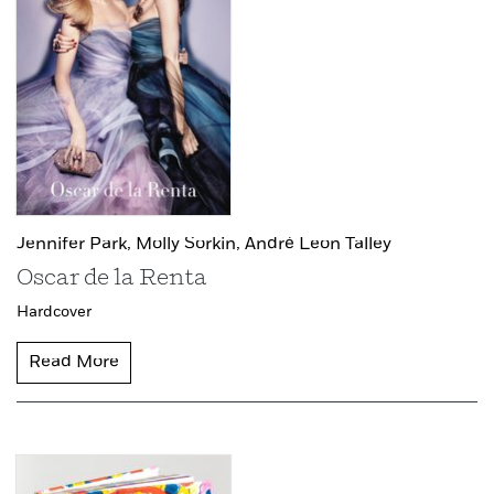
Jennifer Park,
Molly Sorkin,
André Leon Talley
Oscar de la Renta
Hardcover
Read More