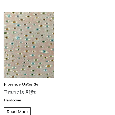
Florence Ostende
Francis Alÿs
Hardcover
Read More