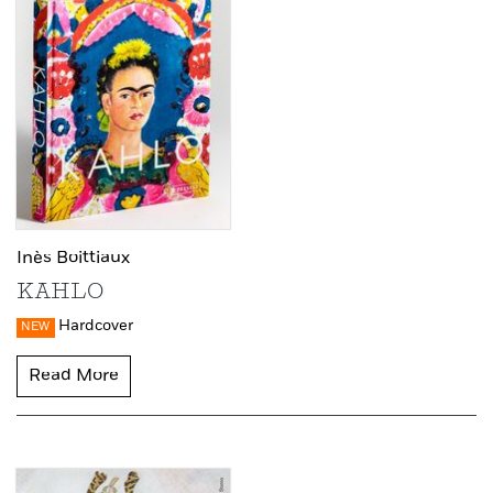
Inès Boittiaux
KAHLO
Hardcover
NEW
Read More