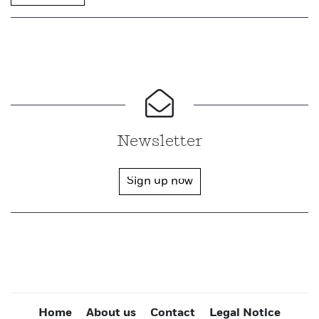
Newsletter
Sign up now
Home
About us
Contact
Legal Notice