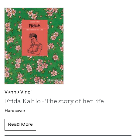
Vanna Vinci
Frida Kahlo - The story of her life
Hardcover
Read More