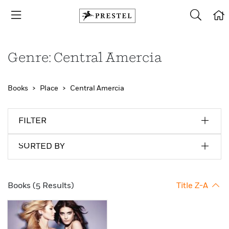
Genre: Central Amercia
Books
Place
Central Amercia
FILTER
SORTED BY
Books (5 Results)
Title Z-A