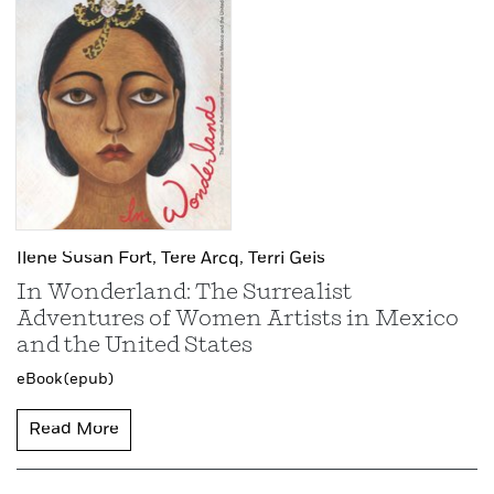
Ilene Susan Fort,
Tere Arcq,
Terri Geis
In Wonderland: The Surrealist
Adventures of Women Artists in Mexico
and the United States
eBook (epub)
Read More