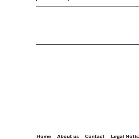
Home
About us
Contact
Legal Noti