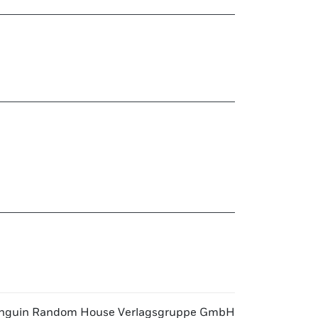
nguin Random House Verlagsgruppe GmbH