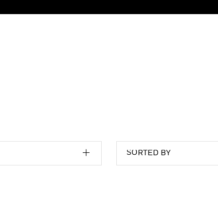
SORTED BY