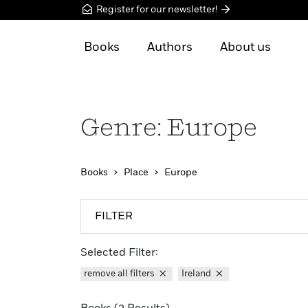
Register for our newsletter!
Books
Authors
About us
Genre: Europe
Books
Place
Europe
FILTER
Selected Filter:
remove all filters
Ireland