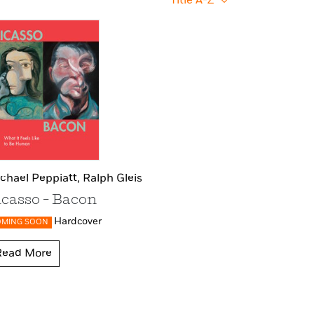
Title A-Z
chael Peppiatt,
Ralph Gleis
icasso – Bacon
Hardcover
OMING SOON
Read More