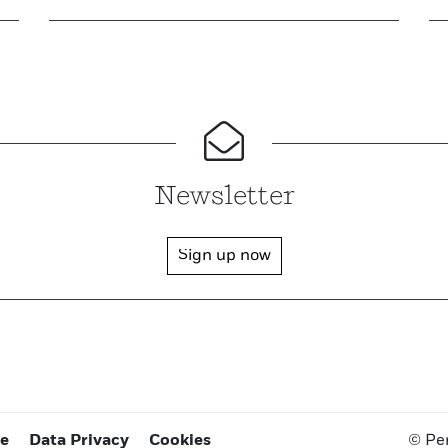
Newsletter
Sign up now
ce
Data Privacy
Cookies
© Pe