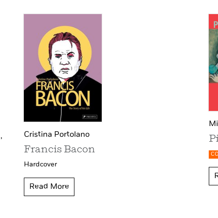
Mi
Cristina Portolano
,
P
Francis Bacon
C
Hardcover
Read More