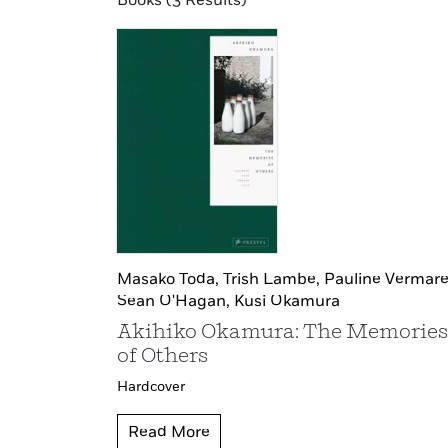
Books (3 Results)
Masako Toda,
Trish Lambe,
Pauline Vermare
Sean O'Hagan,
Kusi Okamura
Akihiko Okamura: The Memories
of Others
Hardcover
Read More