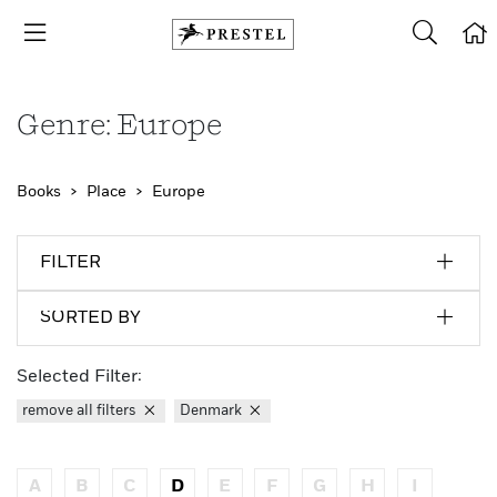
Genre: Europe
Books
Place
Europe
FILTER
SORTED BY
Selected Filter:
remove all filters
Denmark
A
B
C
D
E
F
G
H
I