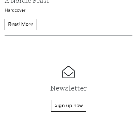
A Nordic Feast
Hardcover
Read More
Newsletter
Sign up now