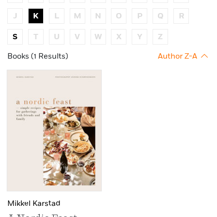
J
K
L
M
N
O
P
Q
R
S
T
U
V
W
X
Y
Z
Books (1 Results)
Author Z-A
Mikkel Karstad