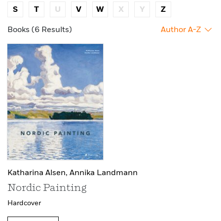
S
T
U
V
W
X
Y
Z
Books (6 Results)
Author A-Z
Katharina Alsen,
Annika Landmann
Nordic Painting
Hardcover