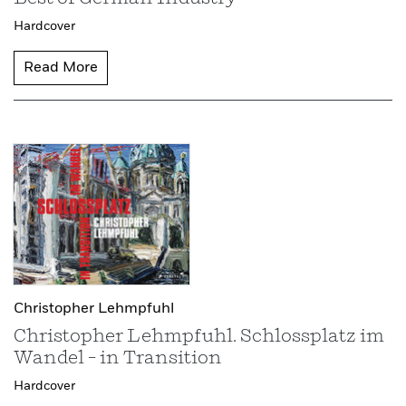
Hardcover
Read More
Christopher Lehmpfuhl
Christopher Lehmpfuhl. Schlossplatz im
Wandel – in Transition
Hardcover