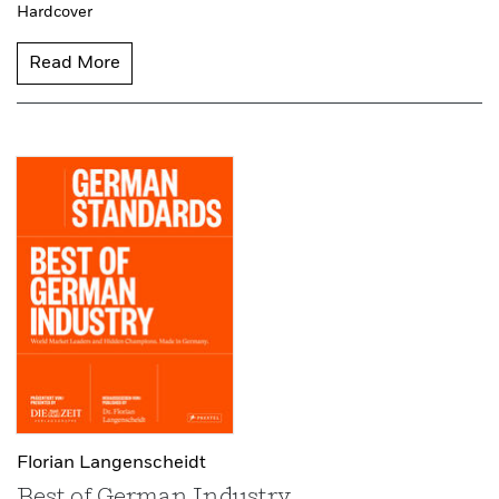
Hardcover
Read More
Florian Langenscheidt
Best of German Industry