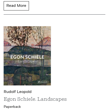
Read More
Rudolf Leopold
Egon Schiele. Landscapes
Paperback