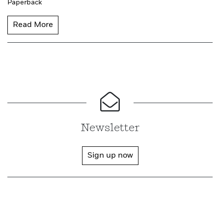
Paperback
Read More
Newsletter
Sign up now