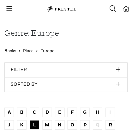
Genre: Europe
Books
Place
Europe
FILTER
SORTED BY
A
B
C
D
E
F
G
H
I
J
K
L
M
N
O
P
Q
R