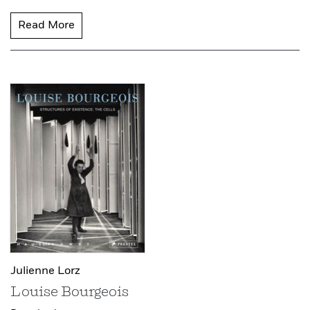
Read More
Julienne Lorz
Louise Bourgeois