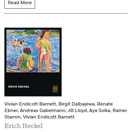
Read More
Vivian Endicott Barnett,
Birgit Dalbajewa,
Renate
Ebner,
Andreas Gabelmann,
Jill Lloyd,
Aya Soika,
Rainer
Stamm,
Vivian Endicott Barnett
Erich Heckel