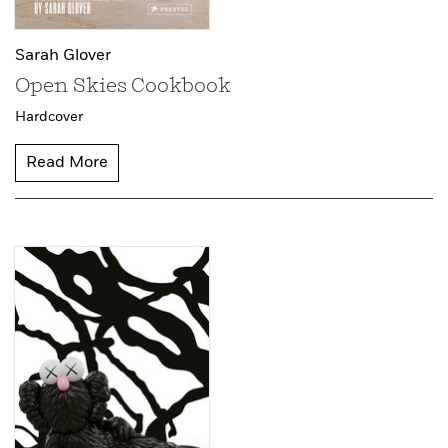
Sarah Glover
Open Skies Cookbook
Hardcover
Read More