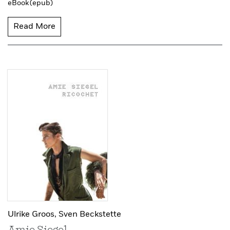
eBook (epub)
Read More
Ulrike Groos,
Sven Beckstette