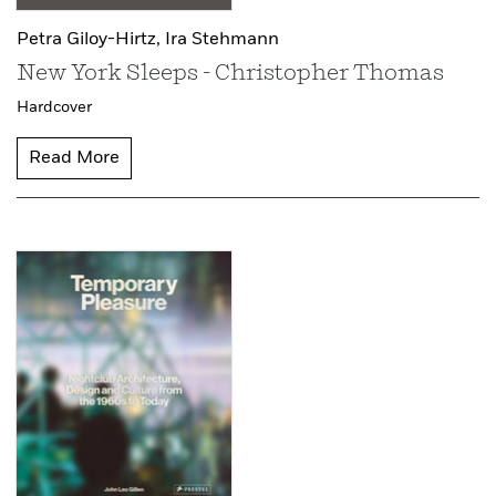
Petra Giloy-Hirtz,
Ira Stehmann
New York Sleeps - Christopher Thomas
Hardcover
Read More