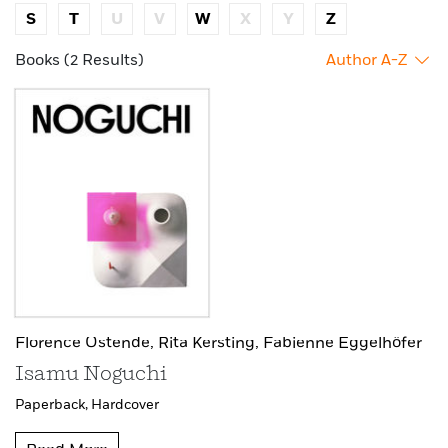
S
T
U
V
W
X
Y
Z
Books (2 Results)
Author A-Z
Florence Ostende,
Rita Kersting,
Fabienne Eggelhöfer
Isamu Noguchi
Paperback,
Hardcover