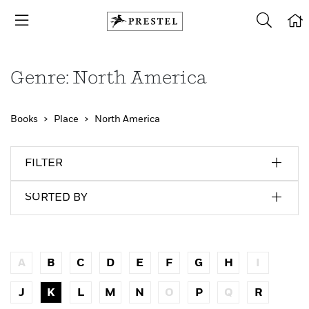
Genre: North America
Books
Place
North America
FILTER
SORTED BY
A
B
C
D
E
F
G
H
I
J
K
L
M
N
O
P
Q
R