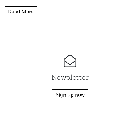
Read More
Newsletter
Sign up now