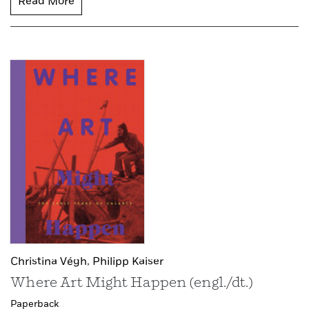
Read More
Christina Végh,
Philipp Kaiser
Where Art Might Happen (engl./dt.)
Paperback