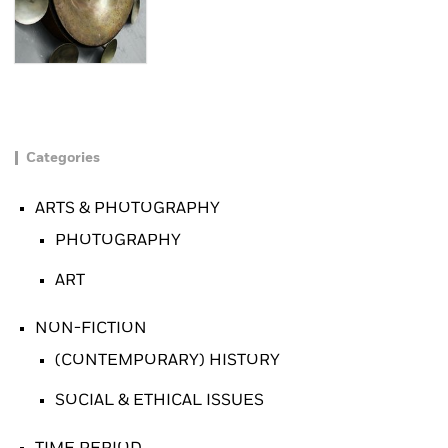
Categories
ARTS & PHOTOGRAPHY
PHOTOGRAPHY
ART
NON-FICTION
(CONTEMPORARY) HISTORY
SOCIAL & ETHICAL ISSUES