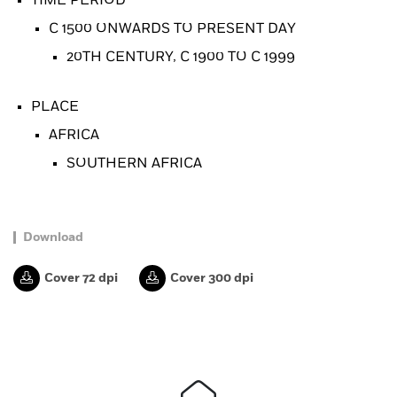
TIME PERIOD
C 1500 ONWARDS TO PRESENT DAY
20TH CENTURY, C 1900 TO C 1999
PLACE
AFRICA
SOUTHERN AFRICA
Download
Cover 72 dpi
Cover 300 dpi