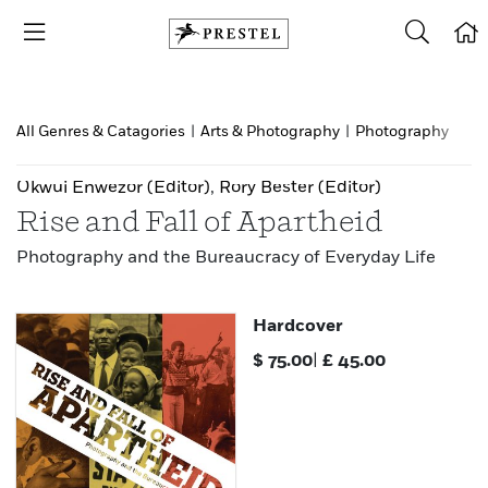
All Genres & Catagories
|
Arts & Photography
|
Photography
Okwui Enwezor
(Editor)
,
Rory Bester
(Editor)
Rise and Fall of Apartheid
Photography and the Bureaucracy of Everyday Life
Hardcover
$
75.00
|
£
45.00