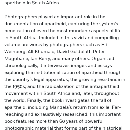
apartheid in South Africa.
Photographers played an important role in the
documentation of apartheid, capturing the system's
penetration of even the most mundane aspects of life
in South Africa. Included in this vivid and compelling
volume are works by photographers such as Eli
Weinberg, Alf Khumalo, David Goldblatt, Peter
Magubane, Ian Berry, and many others. Organized
chronologically, it interweaves images and essays
exploring the institutionalization of apartheid through
the country’s legal apparatus; the growing resistance in
the 1950s; and the radicalization of the antiapartheid
movement within South Africa and, later, throughout
the world. Finally, the book investigates the fall of
apartheid, including Mandela’s return from exile. Far-
reaching and exhaustively researched, this important
book features more than 60 years of powerful
photographic material that forms part of the historical