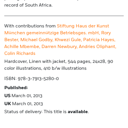
record of South Africa.
With contributions from
Stiftung Haus der Kunst
München gemeinnützige Betriebsges. mbH,
Rory
Bester,
Michael Godby,
Khwezi Gule,
Patricia Hayes,
Achille Mbembe,
Darren Newbury,
Andries Oliphant,
Colin Richards
Hardcover, Linen with jacket, 544 pages, 24x28, 90
color illustrations, 410 b/w illustrations
ISBN: 978-3-7913-5280-0
Published:
US
March 01, 2013
UK
March 01, 2013
Status of delivery: This title is
available
.