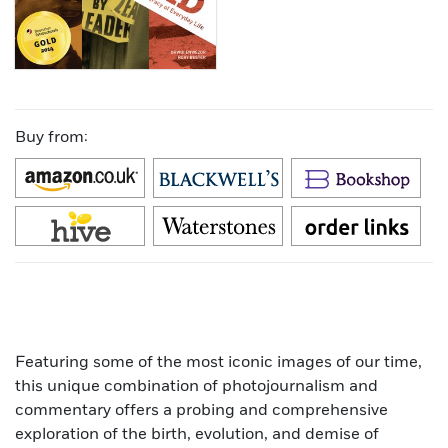
Buy from:
Featuring some of the most iconic images of our time,
this unique combination of photojournalism and
commentary offers a probing and comprehensive
exploration of the birth, evolution, and demise of