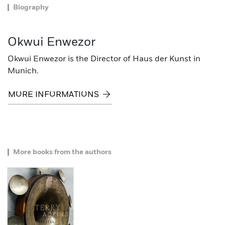
Biography
Okwui Enwezor
Okwui Enwezor is the Director of Haus der Kunst in
Munich.
MORE INFORMATIONS
More books from the authors