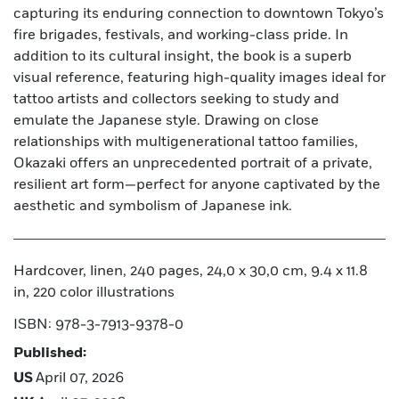
capturing its enduring connection to downtown Tokyo’s
fire brigades, festivals, and working-class pride. In
addition to its cultural insight, the book is a superb
visual reference, featuring high-quality images ideal for
tattoo artists and collectors seeking to study and
emulate the Japanese style. Drawing on close
relationships with multigenerational tattoo families,
Okazaki offers an unprecedented portrait of a private,
resilient art form—perfect for anyone captivated by the
aesthetic and symbolism of Japanese ink.
Hardcover, linen, 240 pages, 24,0 x 30,0 cm, 9.4 x 11.8
in, 220 color illustrations
ISBN: 978-3-7913-9378-0
Published:
US
April 07, 2026