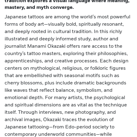
tradition explores a visual language where meaning,
mastery, and myth converge.
Japanese tattoos are among the world’s most powerful
forms of body art—visually bold, spiritually resonant,
and deeply rooted in cultural tradition. In this richly
illustrated and deeply informed study, author and
journalist Manami Okazaki offers rare access to the
country’s tattoo masters, exploring their philosophies,
apprenticeships, and creative processes. Each design
centers on mythological, religious, or folkloric figures
that are embellished with seasonal motifs such as
cherry blossoms, plus include dramatic backgrounds
like waves that reflect balance, symbolism, and
emotional depth. For many artists, the psychological
and spiritual dimensions are as vital as the technique
itself. Through interviews, new photography, and
archival images, Okazaki traces the evolution of
Japanese tattooing—from Edo-period society to
contemporary underworld communities—while