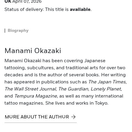
UK
April 07, 2026
Status of delivery: This title is
available
.
Biography
Manami Okazaki
Manami Okazaki has been covering Japanese
tattooing, subcultures, and traditional arts for over two
decades and is the author of several books. Her writing
has appeared in publications such as
The Japan Times
,
The Wall Street Journal
,
The Guardian
,
Lonely Planet
,
and
Tempura Magazine
, as well as many international
tattoo magazines. She lives and works in Tokyo.
MORE ABOUT THE AUTHOR