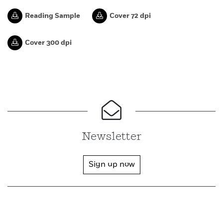
Reading Sample
Cover 72 dpi
Cover 300 dpi
Newsletter
Sign up now