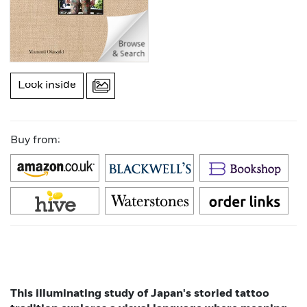
Look inside
Buy from:
This illuminating study of Japan's storied tattoo