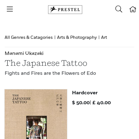
All Genres & Catagories
|
Arts & Photography
|
Art
Manami Okazaki
The Japanese Tattoo
Fights and Fires are the Flowers of Edo
Hardcover
$
50.00
|
£
40.00