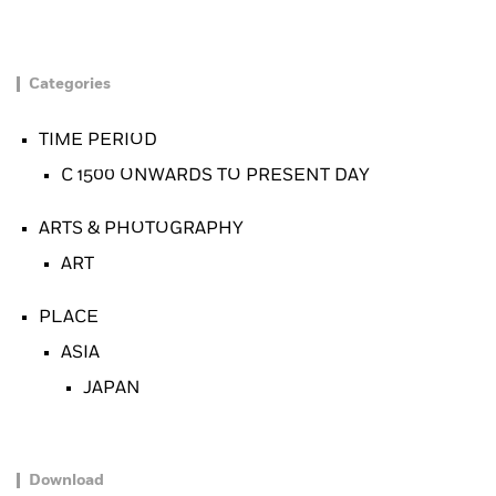
Categories
TIME PERIOD
C 1500 ONWARDS TO PRESENT DAY
ARTS & PHOTOGRAPHY
ART
PLACE
ASIA
JAPAN
Download