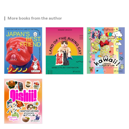
More books from the author